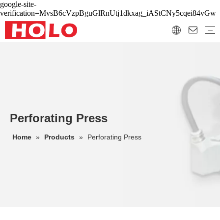
google-site-
verification=MvsB6cVzpBguGlRnUtj1dkxag_iAStCNy5cqei84vGw
Perforating Press
Home
»
Products
»
Perforating Press