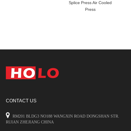
Splice Press Air Cooled
Press
CONTACT US

RM201 BLDG3 NO188 WANGXIN ROAD DONGSHAN STR.
RUIAN ZHEJIANG CHINA