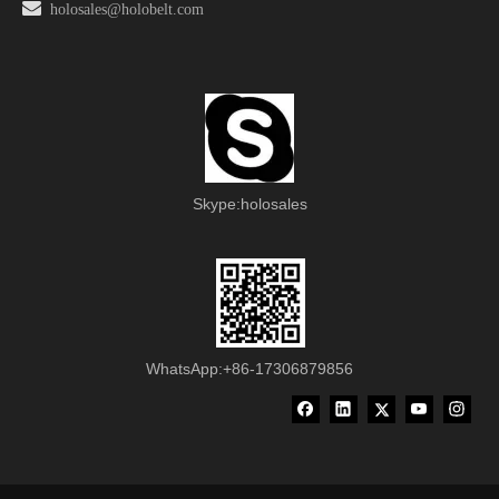

holosales@holobelt.com
Skype:holosales
WhatsApp:+86-17306879856