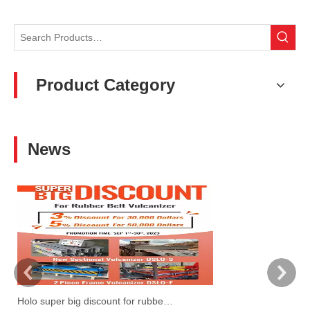
Product Category
News
Holo super big discount for rubber belt vulcanzier