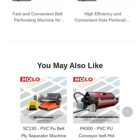
Fast and Convenient Belt
High Effciency and
Perforating Machine for
Convenient Holo Perforating
Conveyor Belt
Press
You May Also Like
PA-III
Belt S
Mac
>
SC130 - PVC Pu Belt
PA300 - PVC PU
Ply Separator Machine
Conveyor belt Hot