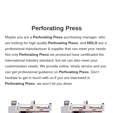
W
Ti
3!
Perforating Press
Maybe you are a
Perforating Press
purchasing manager, who
are looking for high quality
Perforating Press
, and
HOLO
are a
professional manufacturer & supplier that can meet your needs.
Not only
Perforating Press
we produced have certificated the
international industry standard, but we can also meet your
customization needs. We provide online, timely service and you
can get professional guidance on
Perforating Press
. Don't
hesitate to get in touch with us if you are interested in
Perforating Press
, we won't let you down.