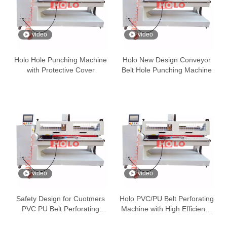
video
video
Holo Hole Punching Machine
Holo New Design Conveyor
with Protective Cover
Belt Hole Punching Machine
video
video
Safety Design for Cuotmers
Holo PVC/PU Belt Perforating
PVC PU Belt Perforating
Machine with High Efficiency
Machine
and Accuracy