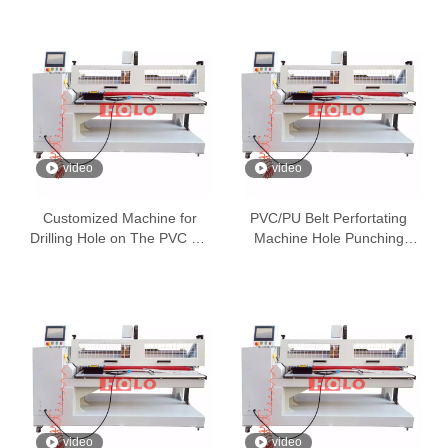
video
video
Customized Machine for
PVC/PU Belt Perfortating
Drilling Hole on The PVC PU
Machine Hole Punching
Belt
Machine
video
video