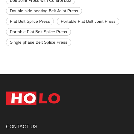
Belt Joint Press with Control Box
Double side heating Belt Joint Press
Flat Belt Splice Press
Portable Flat Belt Joint Press
Portable Flat Belt Splice Press
Single phase Belt Splice Press
CONTACT US