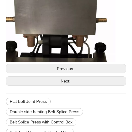
Previous:
Next:
Flat Belt Joint Press
Double side heating Belt Splice Press
Belt Splice Press with Control Box