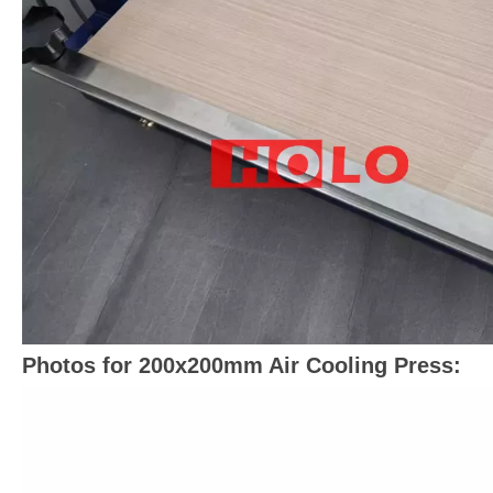
Photos for 200x200mm Air Cooling Press: