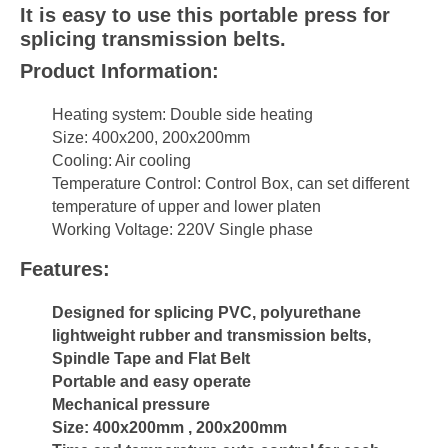
It is easy to use this portable press for
splicing transmission belts.
Product Information:
Heating system: Double side heating
Size: 400x200, 200x200mm
Cooling: Air cooling
Temperature Control: Control Box, can set different
temperature of upper and lower platen
Working Voltage: 220V Single phase
Features:
Designed for splicing PVC, polyurethane
lightweight rubber and transmission belts,
Spindle Tape and Flat Belt
Portable and easy operate
Mechanical pressure
Size: 400x200mm , 200x200mm