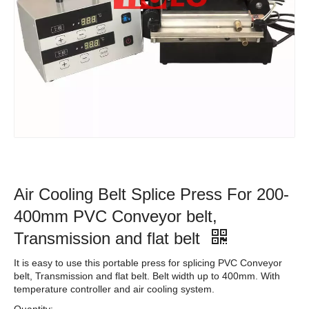
Air Cooling Belt Splice Press For 200-
400mm PVC Conveyor belt,
Transmission and flat belt
It is easy to use this portable press for splicing PVC Conveyor
belt, Transmission and flat belt. Belt width up to 400mm. With
temperature controller and air cooling system.