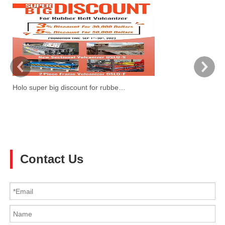
Holo super big discount for rubber belt vulcanzier
W
Ti
3!
Contact Us