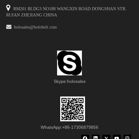

RM201 BLDG3 NO188 WANGXIN ROAD DONGSHAN STR.
RUIAN ZHEJIANG CHINA

holosales@holobelt.com
Skype:holosales
WhatsApp:+86-17306879856