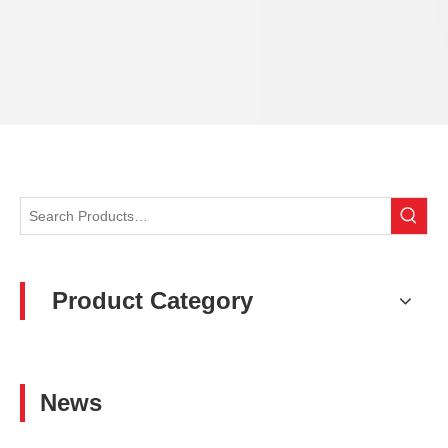
Product Category
News