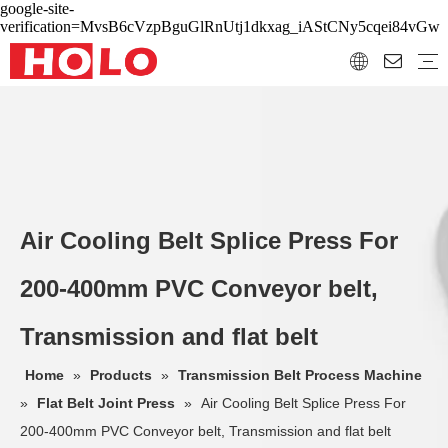
google-site-
verification=MvsB6cVzpBguGlRnUtj1dkxag_iAStCNy5cqei84vGw
Air Cooling Belt Splice Press For
200-400mm PVC Conveyor belt,
Transmission and flat belt
Home
»
Products
»
Transmission Belt Process Machine
»
Flat Belt Joint Press
»
Air Cooling Belt Splice Press For
200-400mm PVC Conveyor belt, Transmission and flat belt