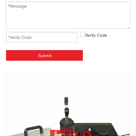
Submit