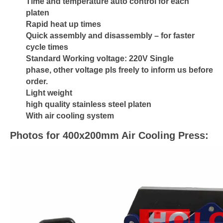
Time and temperature auto control for each
platen
Rapid heat up times
Quick assembly and disassembly – for faster
cycle times
Standard Working voltage: 220V Single
phase, other voltage pls freely to inform us before
order.
Light weight
high quality stainless steel platen
With air cooling system
Photos for 400x200mm Air Cooling Press: