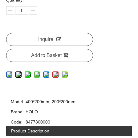
Quantity:
Inquire
Add to Basket
Model:
400*200mm; 200*200mm
Brand:
HOLO
Code:
8477800000
Product Description