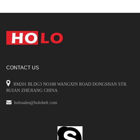
CONTACT US

RM201 BLDG3 NO188 WANGXIN ROAD DONGSHAN STR.
RUIAN ZHEJIANG CHINA

holosales@holobelt.com