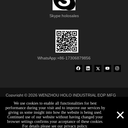
Skype:holosales
WhatsApp:+86-17306879856
Copyright ©
2026
WENZHOU HOLO INDUSTRIAL EQP MFG
CO., LTD All Rights Reserved
We use cookies to enable all functionalities for best
×
performance during your visit and to improve our services by
made-in-china
giving us some insight into how the website is being used.
Continued use of our website without having changed your
browser settings confirms your acceptance of these cookies.
holosales@holobelt.com
0086-17306879856
0086-17306879856
For details please see our privacy policy.