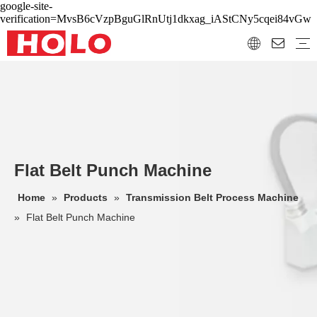
google-site-
verification=MvsB6cVzpBguGlRnUtj1dkxag_iAStCNy5cqei84vGw
Flat Belt Punch Machine
Home
»
Products
»
Transmission Belt Process Machine
»
Flat Belt Punch Machine