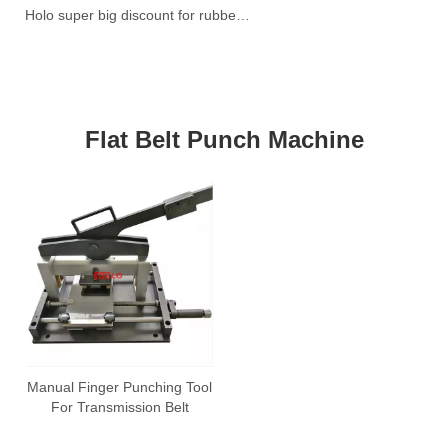
Holo super big discount for rubber belt vulcanzier
W
Ti
3!
Flat Belt Punch Machine
Manual Finger Punching Tool
For Transmission Belt