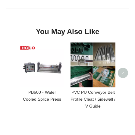
You May Also Like
Rubbe
Vul
>
PB600 - Water
PVC PU Conveyor Belt
Cooled Splice Press
Profile Cleat / Sidewall /
V Guide