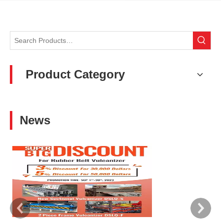
Product Category
News