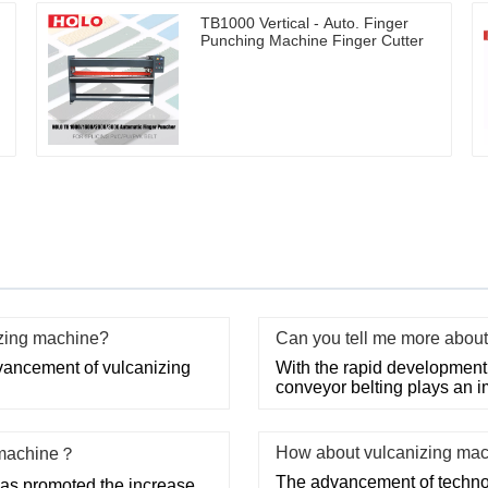
TB1000 Vertical - Auto. Finger
Punching Machine Finger Cutter
izing machine?
Can you tell me more about 
ancement of vulcanizing
With the rapid development o
conveyor belting plays an im
How about vulcanizing ma
g machine？
The advancement of technol
has promoted the increase