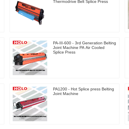
Thermodrive Belt Splice Press
PA-III-600 - 3rd Generation Belting
Joint Machine PA Air Cooled
Splice Press
PA1200 - Hot Splice press Belting
Joint Machine