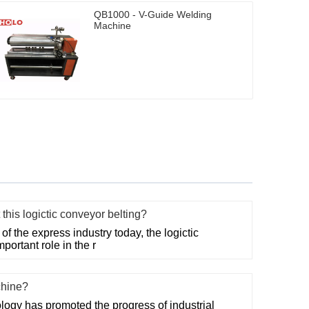
QB1000 - V-Guide Welding
Machine
this logictic conveyor belting?
f the express industry today, the logictic
portant role in the r
chine?
ogy has promoted the progress of industrial