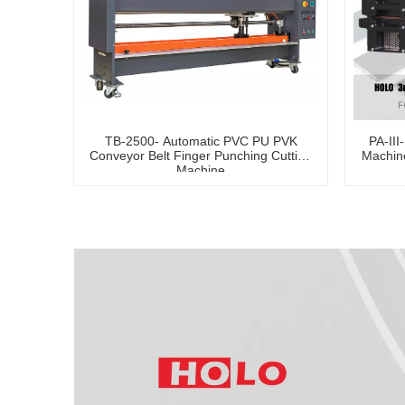
TB-2500- Automatic PVC PU PVK
PA-III
Conveyor Belt Finger Punching Cutting
Machine
Machine