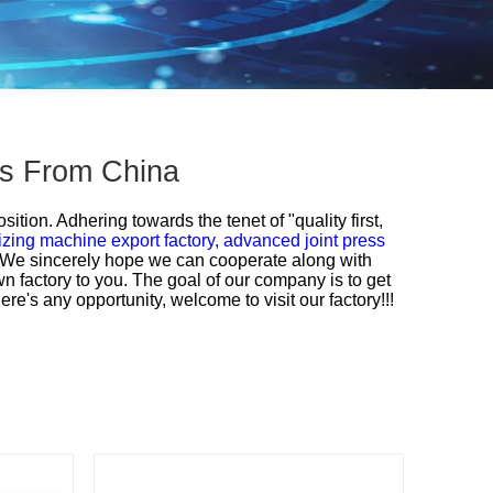
ers From China
ition. Adhering towards the tenet of "quality first,
zing machine export factory,
advanced joint press
s.We sincerely hope we can cooperate along with
n factory to you. The goal of our company is to get
e's any opportunity, welcome to visit our factory!!!