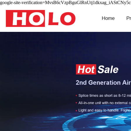
google-site-verification=MvsB6cVzpBguGlRnUtj1dkxag_iAStCNy5
Home
P