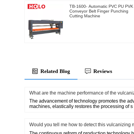
TB-1600- Automatic PVC PU PVK
Conveyor Belt Finger Punching
Cutting Machine
Related Blog
Reviews
What are the machine performance of the vulcan
The advancement of technology promotes the adv
machines, elastically restores the processing of s
Would you tell me how to detect this vulcanizin
The continuous reform of production technology 