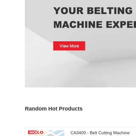
Random Hot Products
CA3400 - Belt Cutting Machine