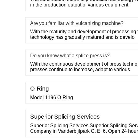
in the production output of various equipment,
Are you familiar with vulcanizing machine?
With the maturity and development of processing 
technology has gradually matured and is develo
Do you know what a splice press is?
With the continuous development of press technol
presses continue to increase, adapt to various
O-Ring
Model 1196 O-Ring
Superior Splicing Services
Superior Splicing Services Superior Splicing Ser
Company in Vanderbijlpark C. E. 6. Open 24 hour