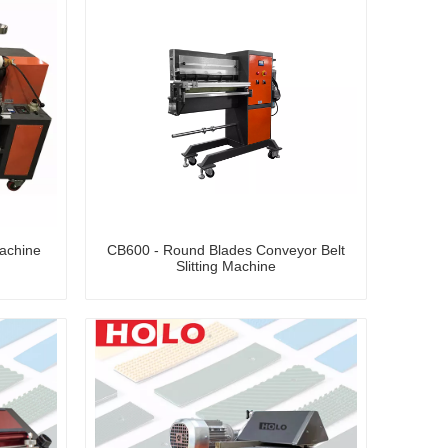
achine
CB600 - Round Blades Conveyor Belt
Slitting Machine