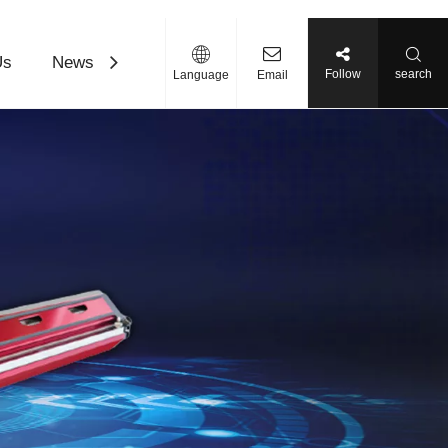
Us
News
Contact Us
Download
Follow
search
Language
Email