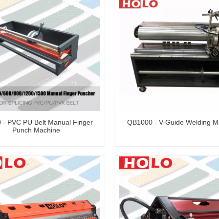
 - PVC PU Belt Manual Finger
QB1000 - V-Guide Welding M
Punch Machine