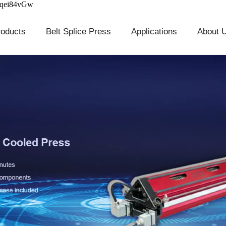
cqei84vGw
roducts
Belt Splice Press
Applications
About 