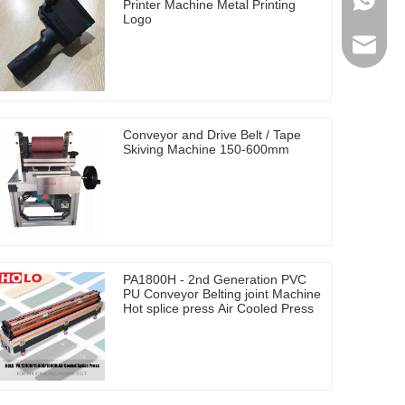
0086-17
Printer Machine Metal Printing
Logo
holosal
Conveyor and Drive Belt / Tape
Skiving Machine 150-600mm
PA1800H - 2nd Generation PVC
PU Conveyor Belting joint Machine
Hot splice press Air Cooled Press