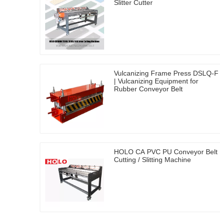
Slitter Cutter
Vulcanizing Frame Press DSLQ-F
| Vulcanizing Equipment for
Rubber Conveyor Belt
HOLO CA PVC PU Conveyor Belt
Cutting / Slitting Machine