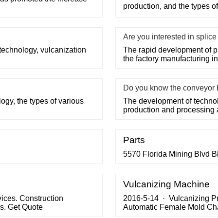
production, and the types o
Are you interested in splic
technology, vulcanization
The rapid development of p
the factory manufacturing i
Do you know the conveyor 
ogy, the types of various
The development of technolo
production and processing
Parts
5570 Florida Mining Blvd B
Vulcanizing Machine
vices. Construction
2016-5-14 · Vulcanizing P
s. Get Quote
Automatic Female Mold Cha
changing system on 2300x1