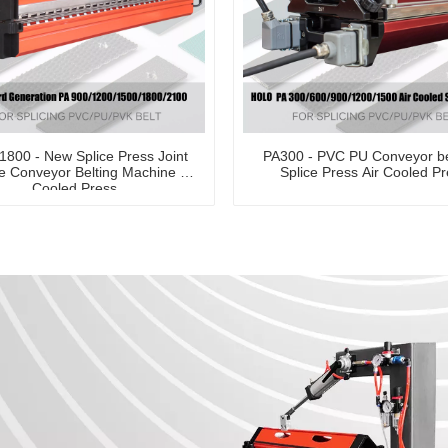
-1800 - New Splice Press Joint
PA300 - PVC PU Conveyor be
 Conveyor Belting Machine Air
Splice Press Air Cooled P
Cooled Press