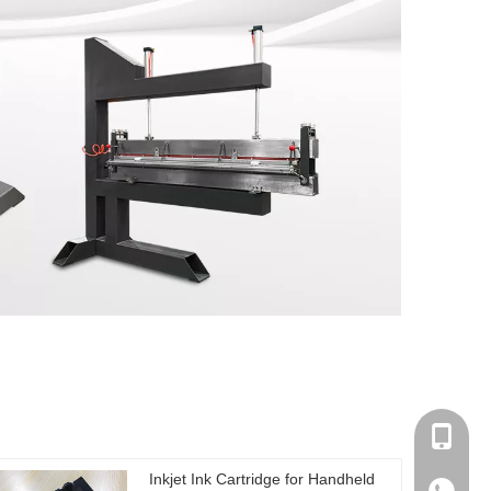
0086-17
Inkjet Ink Cartridge for Handheld