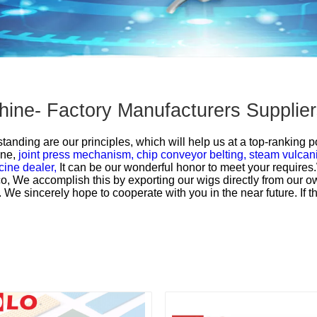
chine- Factory Manufacturers Suppli
anding are our principles, which will help us at a top-ranking pos
ine,
joint press mechanism,
chip conveyor belting,
steam vulcani
cine dealer,
It can be our wonderful honor to meet your require
, We accomplish this by exporting our wigs directly from our ow
 sincerely hope to cooperate with you in the near future. If ther