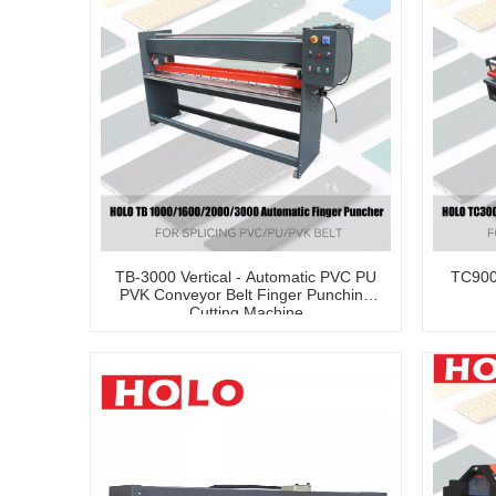
TB-3000 Vertical - Automatic PVC PU
TC900
PVK Conveyor Belt Finger Punching
Cutting Machine