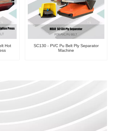
lt Hot
SC130 - PVC Pu Belt Ply Separator
ress
Machine