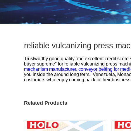
reliable vulcanizing press ma
Trustworthy good quality and excellent credit score st
buyer supreme" for
reliable vulcanizing press mach
mechanism manufacturer,
conveyor belting for medi
you inside the around long term., Venezuela, Monaco
customers who enjoy coming back to their business. We
Related Products