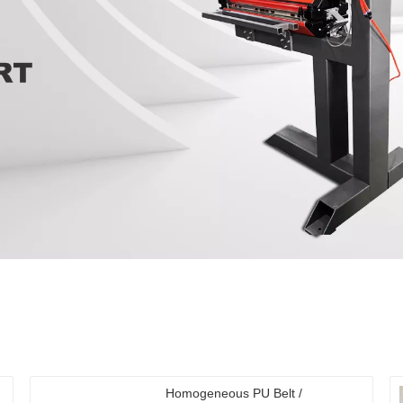
Homogeneous PU Belt /