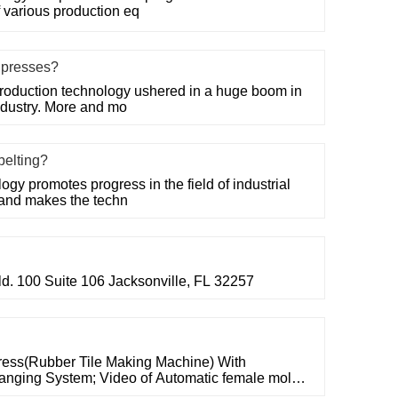
f various production eq
e presses?
roduction technology ushered in a huge boom in
ndustry. More and mo
belting?
gy promotes progress in the field of industrial
 and makes the techn
ld. 100 Suite 106 Jacksonville, FL 32257
ress(Rubber Tile Making Machine) With
nging System; Video of Automatic female mold
150mm,2-layer vulcanizing press. Video of