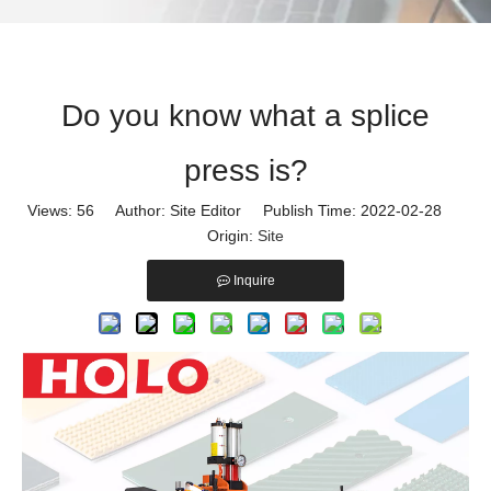
Do you know what a splice
press is?
Views:
56
Author: Site Editor Publish Time: 2022-02-28
Origin:
Site
Inquire