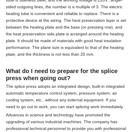
tube is stainless steel, and the working voltage is 220V. Single-
sided outgoing lines, the number is a multiple of 3. The electric
heating tube is convenient and reliable to replace. There is a
protective device at the wiring. The heat preservation layer is set
between the heating plate and the base (or pressing row), and
the heat preservation side plate is arranged around the heating
plate. It should be made of materials with good heat insulation
performance. The plane size is equivalent to that of the heating
plate, and the thickness is not less than 20 mm.
What do I need to prepare for the
splice
press
when going out?
The splice press adopts an integrated design, built-in integrated
automatic temperature control system, pressure system, air
cooling system, etc., without any external equipment. If you
need to go out to work, you can start splicing work immediately.
Advances in science and technology have promoted the
upgrading of various industrial machines. The company has
professional technical personnel to provide you with professional