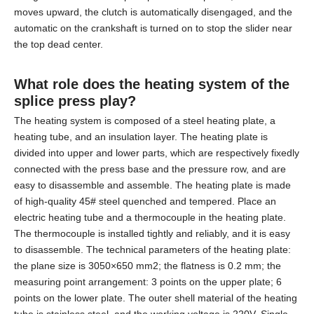
moves upward, the clutch is automatically disengaged, and the
automatic on the crankshaft is turned on to stop the slider near
the top dead center.
What role does the heating system of the
splice press
play?
The heating system is composed of a steel heating plate, a
heating tube, and an insulation layer. The heating plate is
divided into upper and lower parts, which are respectively fixedly
connected with the press base and the pressure row, and are
easy to disassemble and assemble. The heating plate is made
of high-quality 45# steel quenched and tempered. Place an
electric heating tube and a thermocouple in the heating plate.
The thermocouple is installed tightly and reliably, and it is easy
to disassemble. The technical parameters of the heating plate:
the plane size is 3050×650 mm2; the flatness is 0.2 mm; the
measuring point arrangement: 3 points on the upper plate; 6
points on the lower plate. The outer shell material of the heating