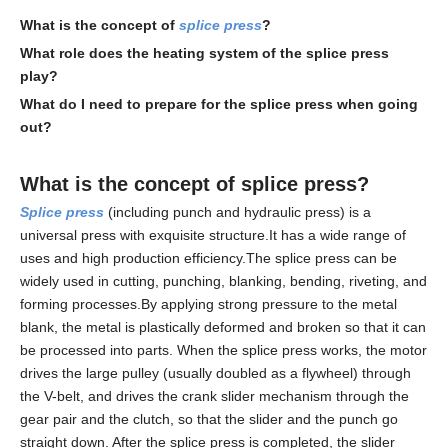
What is the concept of
splice press
?
What role does the heating system of the
splice press
play?
What do I need to prepare for the
splice press
when going
out?
What is the concept of
splice press
?
Splice press
(including punch and hydraulic press) is a
universal press with exquisite structure.It has a wide range of
uses and high production efficiency.The splice press can be
widely used in cutting, punching, blanking, bending, riveting, and
forming processes.By applying strong pressure to the metal
blank, the metal is plastically deformed and broken so that it can
be processed into parts. When the splice press works, the motor
drives the large pulley (usually doubled as a flywheel) through
the V-belt, and drives the crank slider mechanism through the
gear pair and the clutch, so that the slider and the punch go
straight down. After the splice press is completed, the slider