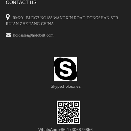
CONTACT US

RM201 BLDG3 NO188 WANGXIN ROAD DONGSHAN STR.
RUIAN ZHEJIANG CHINA

holosales@holobelt.com
Skype:holosales
WhatsApp:+86-17306879856