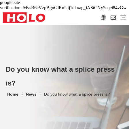
google-site-
verification=MvsB6cVzpBguGlRnUtj1dkxag_iAStCNy5cqei84vGw
Do you know what a splice press
is?
Home
»
News
»
Do you know what a splice press is?