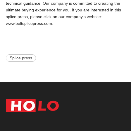
technical guidance. Our company is committed to creating the
ultimate buying experience for you. If you are interested in this
splice press, please click on our company's website:
www.beltsplicepress.com.
Splice press