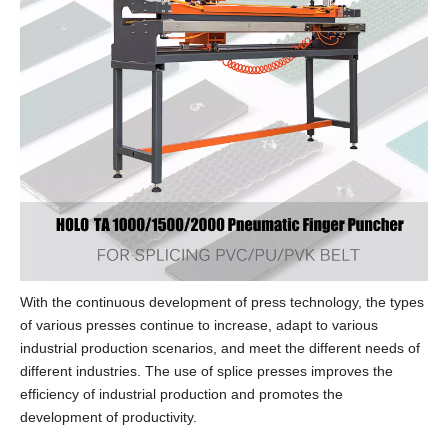
With the continuous development of press technology, the types
of various presses continue to increase, adapt to various
industrial production scenarios, and meet the different needs of
different industries. The use of splice presses improves the
efficiency of industrial production and promotes the
development of productivity.