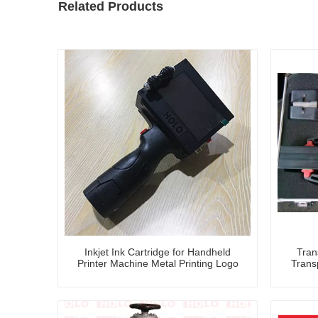
Related Products
Inkjet Ink Cartridge for Handheld
Tran
Printer Machine Metal Printing Logo
Trans