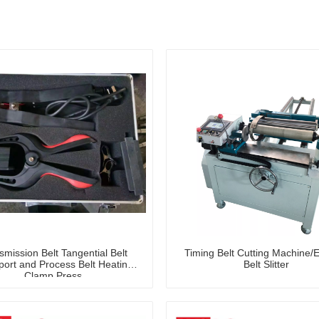
smission Belt Tangential Belt
Timing Belt Cutting Machine/
port and Process Belt Heating
Belt Slitter
Clamp Press