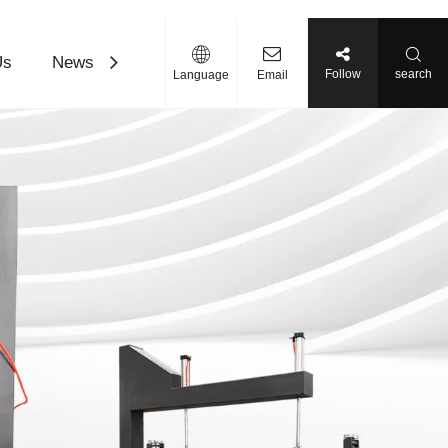
Us
News
Contact Us
Download
Follow
search
Language
Email