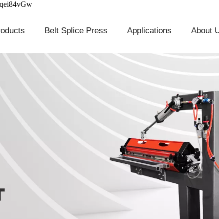
cqei84vGw
roducts
Belt Splice Press
Applications
About 