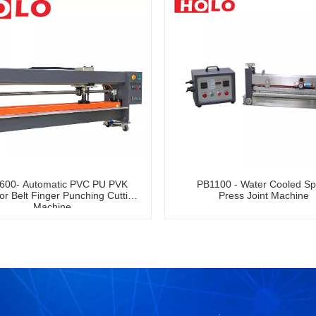
600- Automatic PVC PU PVK
PB1100 - Water Cooled Sp
r Belt Finger Punching Cutting
Press Joint Machine
Machine