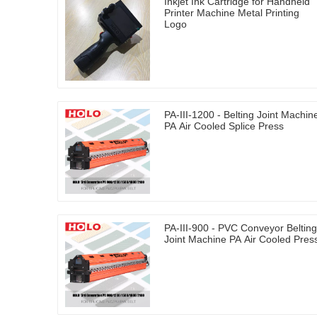
Inkjet Ink Cartridge for Handheld
Printer Machine Metal Printing
Logo
PA-III-1200 - Belting Joint Machin
PA Air Cooled Splice Press
PA-III-900 - PVC Conveyor Belting
Joint Machine PA Air Cooled Pres