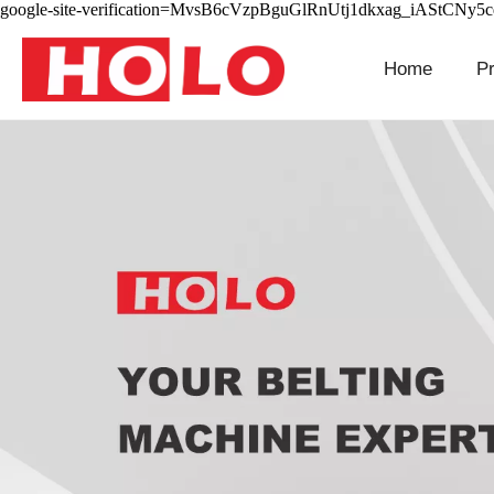
google-site-verification=MvsB6cVzpBguGlRnUtj1dkxag_iAStCNy5
Home
P