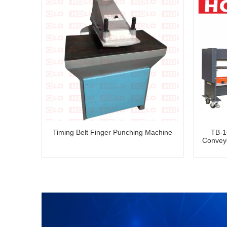
Timing Belt Finger Punching Machine
TB-1
Conveyo