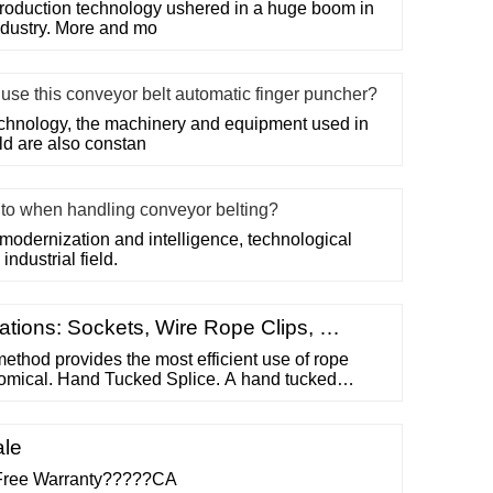
roduction technology ushered in a huge boom in
ndustry. More and mo
se this conveyor belt automatic finger puncher?
chnology, the machinery and equipment used in
eld are also constan
n to when handling conveyor belting?
modernization and intelligence, technological
industrial field.
tions: Sockets, Wire Rope Clips, …
ethod provides the most efficient use of rope
nomical. Hand Tucked Splice. A hand tucked
orter “dead” end is tucked into the longer “live”
g an eye. These types of splices allow for easy
wires and strands.
ale
Free Warranty?????CA