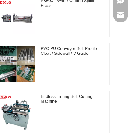
0086-17
PB600 - Water Cooled Splice
Press
holosal
PVC PU Conveyor Belt Profile
Cleat / Sidewall / V Guide
Endless Timing Belt Cutting
Machine