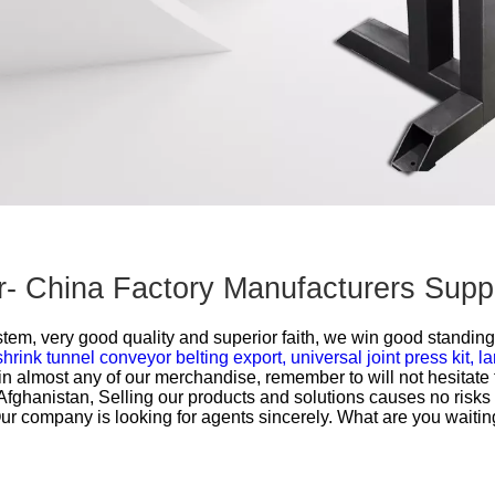
r- China Factory Manufacturers Suppl
ystem, very good quality and superior faith, we win good standing
shrink tunnel conveyor belting export,
universal joint press kit,
la
in almost any of our merchandise, remember to will not hesitate t
Afghanistan, Selling our products and solutions causes no risks 
s. Our company is looking for agents sincerely. What are you wait