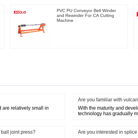
PVC PU Conveyor Belt Winder
and Rewinder For CA Cutting
Machine
Are you familiar with vulca
 are relatively small in
With the maturity and devel
technology has gradually m
ball joint press?
Are you interested in splic