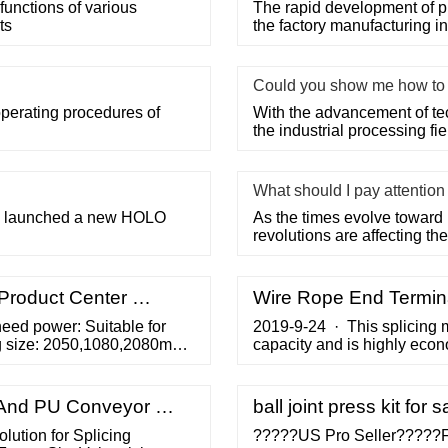
functions of various
The rapid development of p
ts
the factory manufacturing i
Could you show me how to u
operating procedures of
With the advancement of te
the industrial processing fi
What should I pay attentio
 we launched a new HOLO
As the times evolve toward 
revolutions are affecting the 
-Product Center …
Wire Rope End Termina
eed power: Suitable for
2019-9-24 · This splicing m
ng size: 2050,1080,2080mm:
capacity and is highly eco
splice is formed when the sh
end of the wire rope—formin
inspection of the wire rope 
C And PU Conveyor …
ball joint press kit for s
lution for Splicing
?????US Pro Seller?????