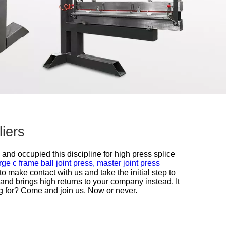
iers
 and occupied this discipline for
high press splice
rge c frame ball joint press,
master joint press
o make contact with us and take the initial step to
and brings high returns to your company instead. It
ing for? Come and join us. Now or never.