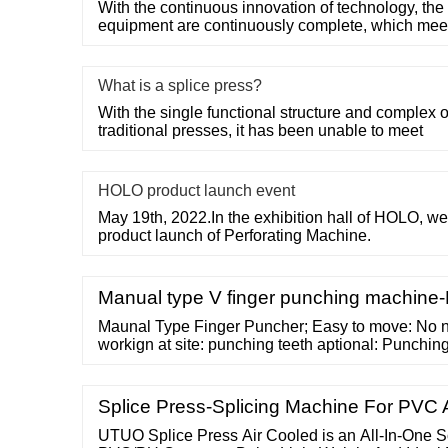
With the continuous innovation of technology, the 
equipment are continuously complete, which mee
What is a splice press?
With the single functional structure and complex 
traditional presses, it has been unable to meet
HOLO product launch event
May 19th, 2022.In the exhibition hall of HOLO,
product launch of Perforating Machine.
Manual type V finger punching machine
Maunal Type Finger Puncher; Easy to move: No n
workign at site: punching teeth aptional: Punchi
Product Description. ... Auitable for Single finger
Splice Press-Splicing Machine For PV
UTUO Splice Press Air Cooled is an All-In-One So