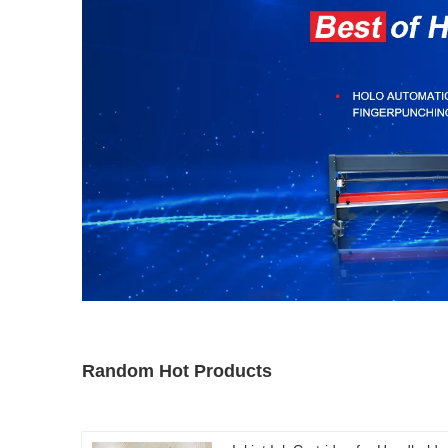
Random Hot Products