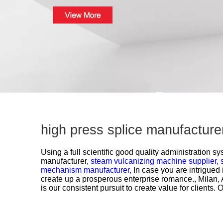
high press splice manufacture
Using a full scientific good quality administration s
manufacturer,
steam vulcanizing machine supplier,
mechanism manufacturer,
In case you are intrigued 
create up a prosperous enterprise romance., Milan, 
is our consistent pursuit to create value for client