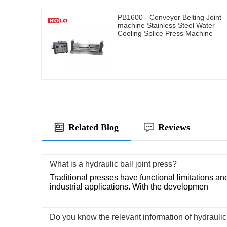
PB1600 - Conveyor Belting Joint
machine Stainless Steel Water
Cooling Splice Press Machine
Related Blog
Reviews
What is a hydraulic ball joint press?
Traditional presses have functional limitations and
industrial applications. With the developmen
Do you know the relevant information of hydraulic 