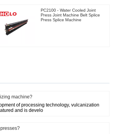
PC2100 - Water Cooled Joint
Press Joint Machine Belt Splice
Press Splice Machine
nizing machine?
opment of processing technology, vulcanization
atured and is develo
e presses?