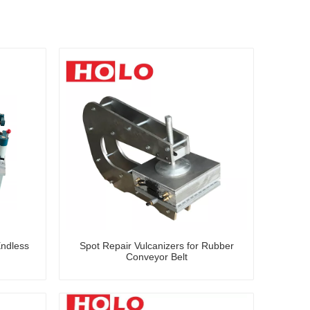
Endless
Spot Repair Vulcanizers for Rubber
Conveyor Belt