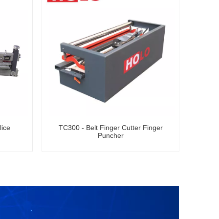
lice
TC300 - Belt Finger Cutter Finger
Puncher