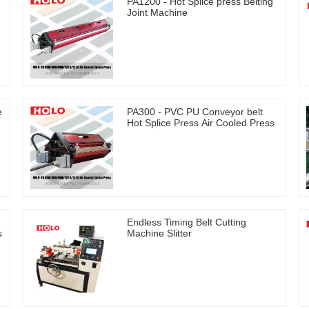
PA1200 - Hot Splice press Belting
Joint Machine
e
PA300 - PVC PU Conveyor belt
Hot Splice Press Air Cooled Press
Endless Timing Belt Cutting
s
Machine Slitter