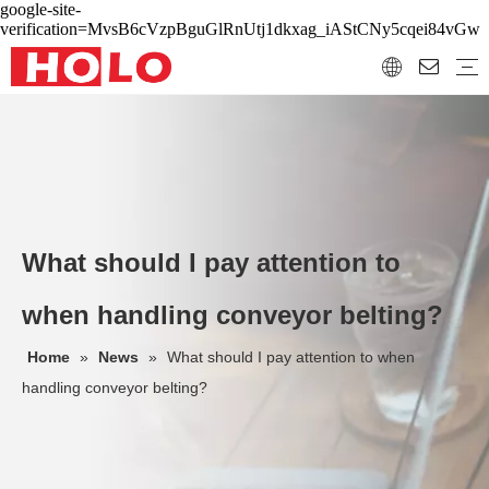
google-site-
verification=MvsB6cVzpBguGlRnUtj1dkxag_iAStCNy5cqei84vGw
What should I pay attention to
when handling conveyor belting?
Home
»
News
»
What should I pay attention to when
handling conveyor belting?