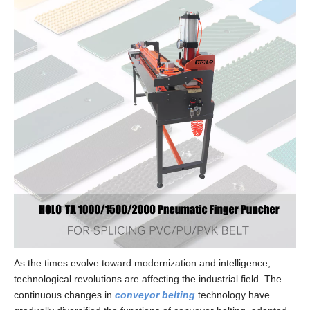
As the times evolve toward modernization and intelligence,
technological revolutions are affecting the industrial field. The
continuous changes in
conveyor belting
technology have