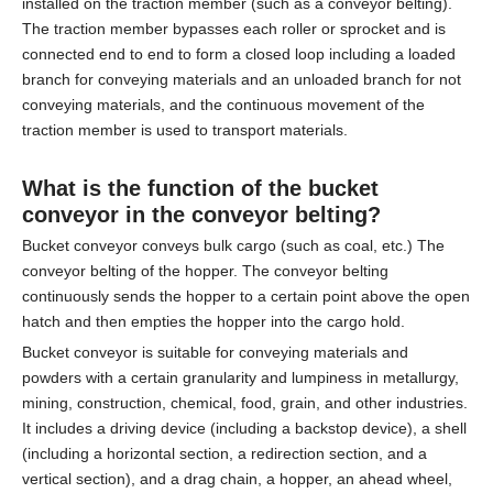
installed on the traction member (such as a conveyor belting).
The traction member bypasses each roller or sprocket and is
connected end to end to form a closed loop including a loaded
branch for conveying materials and an unloaded branch for not
conveying materials, and the continuous movement of the
traction member is used to transport materials.
What is the function of the bucket
conveyor in the
conveyor belting
?
Bucket conveyor conveys bulk cargo (such as coal, etc.) The
conveyor belting of the hopper. The conveyor belting
continuously sends the hopper to a certain point above the open
hatch and then empties the hopper into the cargo hold.
Bucket conveyor is suitable for conveying materials and
powders with a certain granularity and lumpiness in metallurgy,
mining, construction, chemical, food, grain, and other industries.
It includes a driving device (including a backstop device), a shell
(including a horizontal section, a redirection section, and a
vertical section), and a drag chain, a hopper, an ahead wheel,