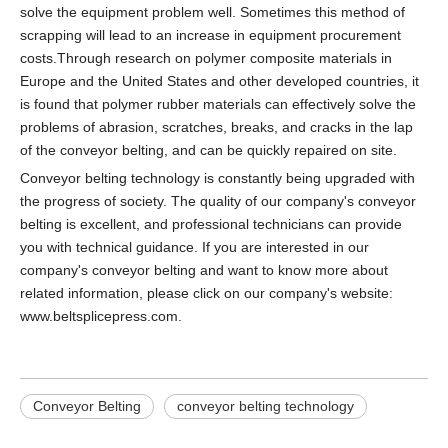
solve the equipment problem well. Sometimes this method of
scrapping will lead to an increase in equipment procurement
costs.Through research on polymer composite materials in
Europe and the United States and other developed countries, it
is found that polymer rubber materials can effectively solve the
problems of abrasion, scratches, breaks, and cracks in the lap
of the conveyor belting, and can be quickly repaired on site.
Conveyor belting technology is constantly being upgraded with
the progress of society. The quality of our company's conveyor
belting is excellent, and professional technicians can provide
you with technical guidance. If you are interested in our
company's conveyor belting and want to know more about
related information, please click on our company's website:
www.beltsplicepress.com.
Conveyor Belting
conveyor belting technology