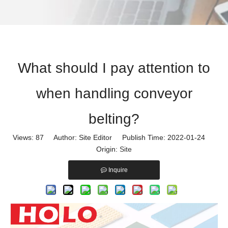
What should I pay attention to
when handling conveyor
belting?
Views:
87
Author: Site Editor Publish Time: 2022-01-24
Origin:
Site
Inquire