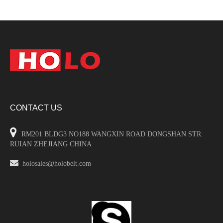
CONTACT US

RM201 BLDG3 NO188 WANGXIN ROAD DONGSHAN STR.
RUIAN ZHEJIANG CHINA

holosales@holobelt.com