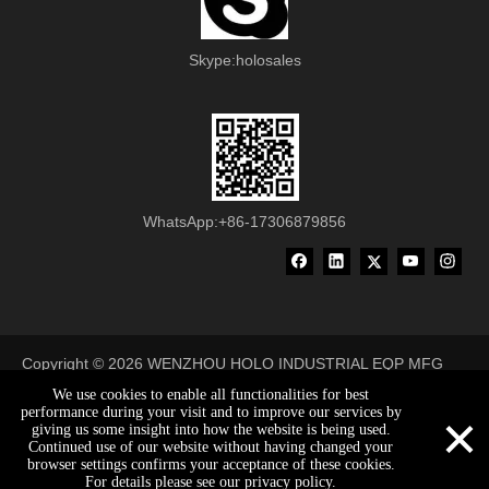
Skype:holosales
WhatsApp:+86-17306879856
Copyright ©
2026
WENZHOU HOLO INDUSTRIAL EQP MFG
CO., LTD All Rights Reserved
We use cookies to enable all functionalities for best
×
performance during your visit and to improve our services by
made-in-china
giving us some insight into how the website is being used.
Continued use of our website without having changed your
browser settings confirms your acceptance of these cookies.
holosales@holobelt.com
0086-17306879856
0086-17306879856
For details please see our privacy policy.