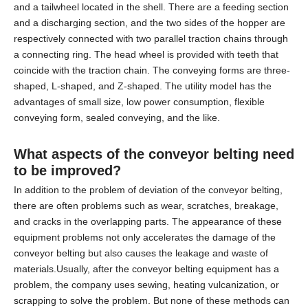
and a tailwheel located in the shell. There are a feeding section
and a discharging section, and the two sides of the hopper are
respectively connected with two parallel traction chains through
a connecting ring. The head wheel is provided with teeth that
coincide with the traction chain. The conveying forms are three-
shaped, L-shaped, and Z-shaped. The utility model has the
advantages of small size, low power consumption, flexible
conveying form, sealed conveying, and the like.
What aspects of the
conveyor belting
need
to be improved?
In addition to the problem of deviation of the conveyor belting,
there are often problems such as wear, scratches, breakage,
and cracks in the overlapping parts. The appearance of these
equipment problems not only accelerates the damage of the
conveyor belting but also causes the leakage and waste of
materials.Usually, after the conveyor belting equipment has a
problem, the company uses sewing, heating vulcanization, or
scrapping to solve the problem. But none of these methods can