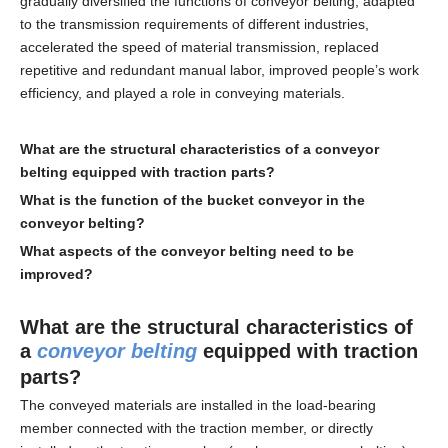
gradually diversified the functions of conveyor belting, adapted
to the transmission requirements of different industries,
accelerated the speed of material transmission, replaced
repetitive and redundant manual labor, improved people’s work
efficiency, and played a role in conveying materials.
What are the structural characteristics of a
conveyor
belting
equipped with traction parts?
What is the function of the bucket conveyor in the
conveyor belting
?
What aspects of the
conveyor belting
need to be
improved?
What are the structural characteristics of
a
conveyor belting
equipped with traction
parts?
The conveyed materials are installed in the load-bearing
member connected with the traction member, or directly