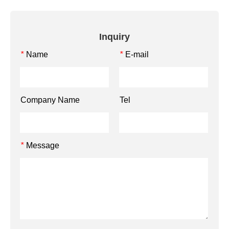
Inquiry
Name
E-mail
*
*
Company Name
Tel
Message
*