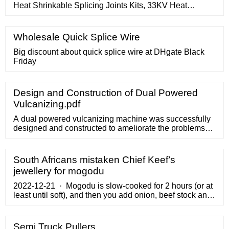
Heat Shrinkable Splicing Joints Kits, 33KV Heat
Shrinkable Splicing Joints Kits supplier and 33KV Heat
Shrinkable Splicing Joints Kits exporter of industry,
offering a wide range of Heat Shrinkable Splicing Joints
Wholesale Quick Splice Wire
Kits XLPE/PVC Cable upto 36Kv.These products are
highly demanded by the clients
Big discount about quick splice wire at DHgate Black
Friday
Design and Construction of Dual Powered
Vulcanizing.pdf
A dual powered vulcanizing machine was successfully
designed and constructed to ameliorate the problems
associated with fuel scarcity and epileptic power supply
in developing countries like Nigeria. The machine
consists mainly of two power sources ... Electric Motor
South Africans mistaken Chief Keef’s
The electric motor was used to power the machine
jewellery for mogodu
when connected to an ...
2022-12-21 · Mogodu is slow-cooked for 2 hours (or at
least until soft), and then you add onion, beef stock and
a few spices for seasoning, and that’s it. But that man
added tomatoes, oil, and too many ...
Semi Truck Pullers