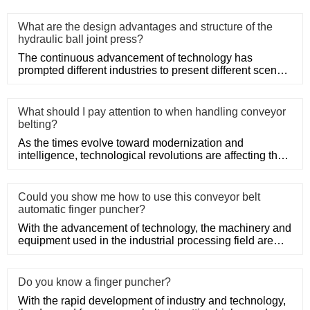
What are the design advantages and structure of the
hydraulic ball joint press?
The continuous advancement of technology has
prompted different industries to present different scenes.
The press can be
What should I pay attention to when handling conveyor
belting?
As the times evolve toward modernization and
intelligence, technological revolutions are affecting the
industrial field.
Could you show me how to use this conveyor belt
automatic finger puncher?
With the advancement of technology, the machinery and
equipment used in the industrial processing field are
also constan
Do you know a finger puncher?
With the rapid development of industry and technology,