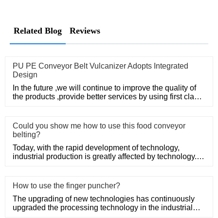
Related Blog
Reviews
PU PE Conveyor Belt Vulcanizer Adopts Integrated
Design
In the future ,we will continue to improve the quality of
the products ,provide better services by using first class
man
Could you show me how to use this food conveyor
belting?
Today, with the rapid development of technology,
industrial production is greatly affected by technology.
With the conti
How to use the finger puncher?
The upgrading of new technologies has continuously
upgraded the processing technology in the industrial
production field