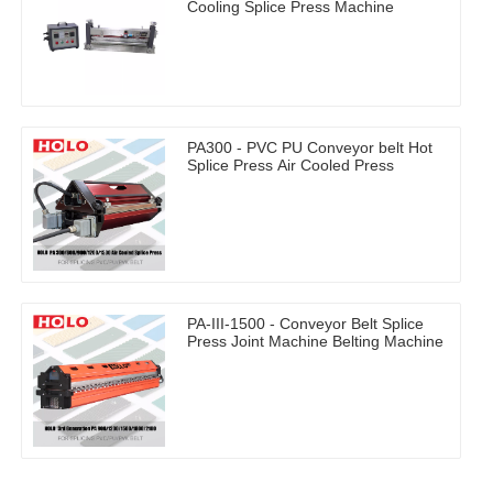
Cooling Splice Press Machine
PA300 - PVC PU Conveyor belt Hot
Splice Press Air Cooled Press
PA-III-1500 - Conveyor Belt Splice
Press Joint Machine Belting Machine