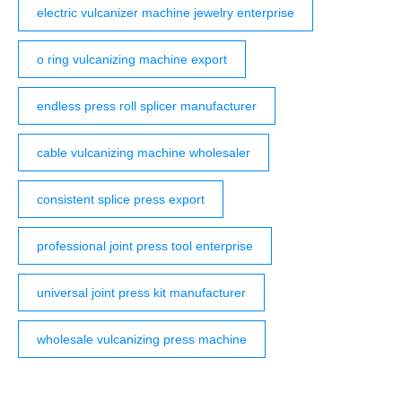
electric vulcanizer machine jewelry enterprise
o ring vulcanizing machine export
endless press roll splicer manufacturer
cable vulcanizing machine wholesaler
consistent splice press export
professional joint press tool enterprise
universal joint press kit manufacturer
wholesale vulcanizing press machine