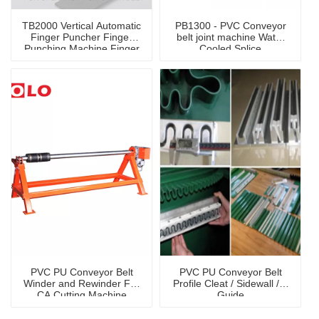
TB2000 Vertical Automatic
PB1300 - PVC Conveyor
Finger Puncher Finger
belt joint machine Water
Punching Machine Finger
Cooled Splice
Cutter
Press Machine
PVC PU Conveyor Belt
PVC PU Conveyor Belt
Winder and Rewinder For
Profile Cleat / Sidewall / V
CA Cutting Machine
Guide