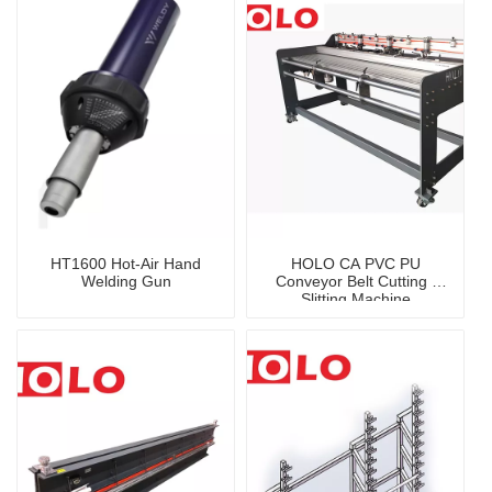
HT1600 Hot-Air Hand
HOLO CA PVC PU
Welding Gun
Conveyor Belt Cutting /
Slitting Machine