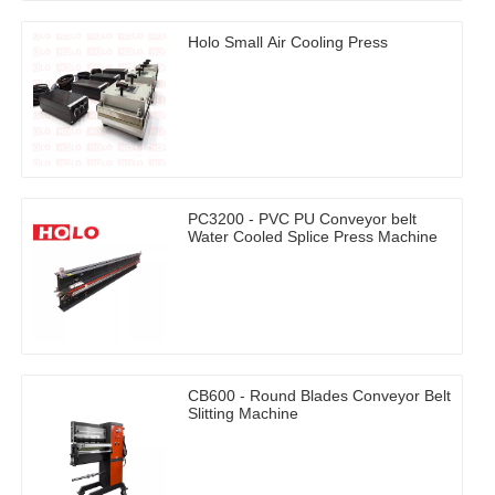
Holo Small Air Cooling Press
PC3200 - PVC PU Conveyor belt
Water Cooled Splice Press Machine
CB600 - Round Blades Conveyor Belt
Slitting Machine