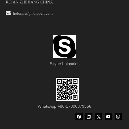
RUIAN ZHEJIANG CHINA

holosales@holobelt.com
Skype:holosales
WhatsApp:+86-17306879856