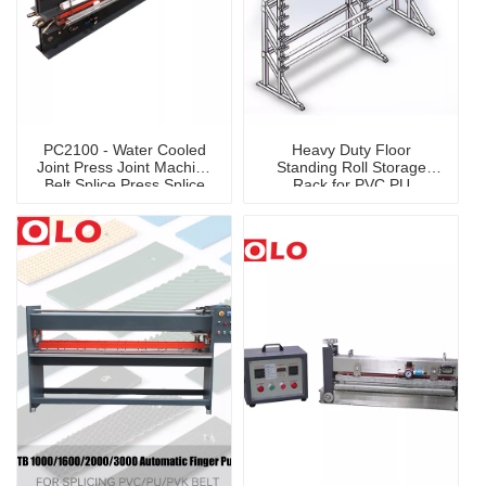
PC2100 - Water Cooled
Heavy Duty Floor
Joint Press Joint Machine
Standing Roll Storage
Belt Splice Press Splice
Rack for PVC PU
Machine
Conveyor Belt