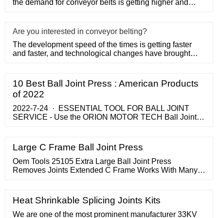
the demand for conveyor belts is getting higher and
higher, the u
Are you interested in conveyor belting?
The development speed of the times is getting faster
and faster, and technological changes have brought
huge changes to
10 Best Ball Joint Press : American Products
of 2022
2022-7-24 · ESSENTIAL TOOL FOR BALL JOINT
SERVICE - Use the ORION MOTOR TECH Ball Joint
Press Set Ball Joint Tool / Bushing Removal Tool with
4WD Adapter to …
Large C Frame Ball Joint Press
Oem Tools 25105 Extra Large Ball Joint Press
Removes Joints Extended C Frame Works With Many
Toyota Chevrolet Dodge Ram And Ford Pick Up Trucks
Online In Turkey ...
Heat Shrinkable Splicing Joints Kits
We are one of the most prominent manufacturer 33KV