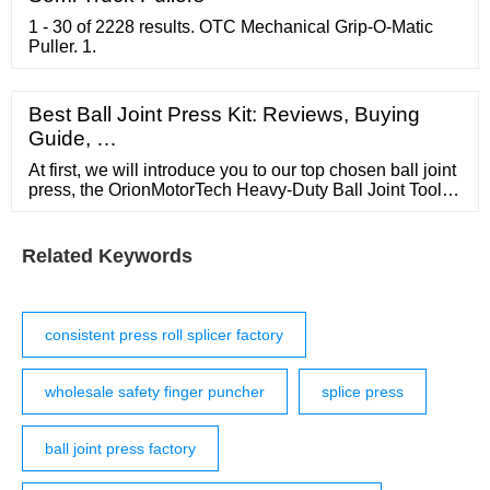
1 - 30 of 2228 results. OTC Mechanical Grip-O-Matic
Puller. 1.
Best Ball Joint Press Kit: Reviews, Buying
Guide, …
At first, we will introduce you to our top chosen ball joint
press, the OrionMotorTech Heavy-Duty Ball Joint Tools
Kit. Also Read: All Mechanic Tools Names and Their
Functions. The tool kit is really essential for all …
Related Keywords
consistent press roll splicer factory
wholesale safety finger puncher
splice press
ball joint press factory