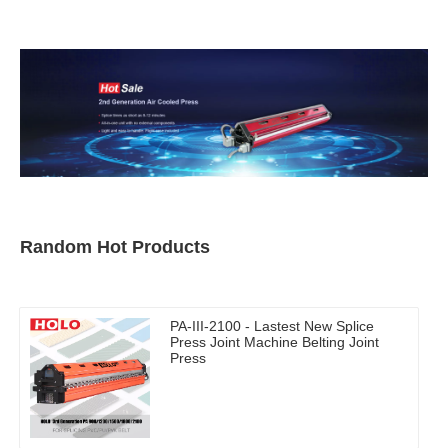
Random Hot Products
PA-III-2100 - Lastest New Splice
Press Joint Machine Belting Joint
Press