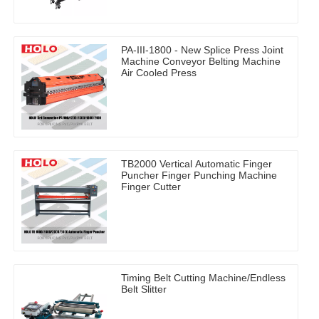
PA-III-1800 - New Splice Press Joint
Machine Conveyor Belting Machine
Air Cooled Press
TB2000 Vertical Automatic Finger
Puncher Finger Punching Machine
Finger Cutter
Timing Belt Cutting Machine/Endless
Belt Slitter