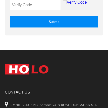
Submit
CONTACT US

RM201 BLDG3 NO188 WANGXIN ROAD DONGSHAN STR.