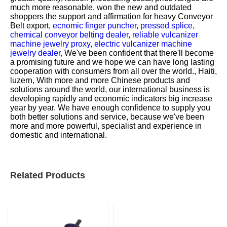
much more reasonable, won the new and outdated
shoppers the support and affirmation for
heavy Conveyor
Belt export,
ecnomic finger puncher,
pressed splice,
chemical conveyor belting dealer,
reliable vulcanizer
machine jewelry proxy,
electric vulcanizer machine
jewelry dealer,
We've been confident that there'll become
a promising future and we hope we can have long lasting
cooperation with consumers from all over the world., Haiti,
luzern, With more and more Chinese products and
solutions around the world, our international business is
developing rapidly and economic indicators big increase
year by year. We have enough confidence to supply you
both better solutions and service, because we've been
more and more powerful, specialist and experience in
domestic and international.
Related Products