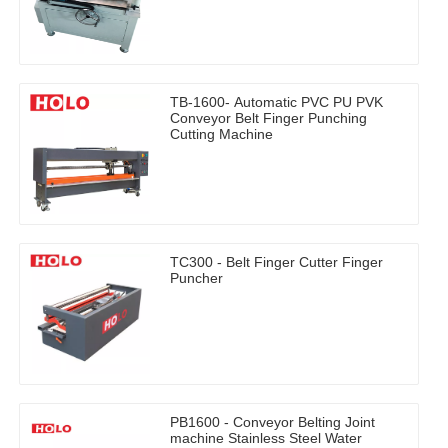
TB-1600- Automatic PVC PU PVK
Conveyor Belt Finger Punching
Cutting Machine
TC300 - Belt Finger Cutter Finger
Puncher
PB1600 - Conveyor Belting Joint
machine Stainless Steel Water