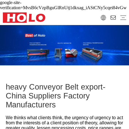
google-site-
verification=MvsB6cVzpBguGlRnUtj1dkxag_iAStCNy5cqei84vGw
heavy Conveyor Belt export-
China Suppliers Factory
Manufacturers
We thinks what clients think, the urgency of urgency to act
from the interests of a client position of theory, allowing for
greater quality, lessen processing costs, price ranges are