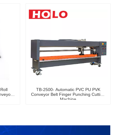
Roll
TB-2500- Automatic PVC PU PVK
nveyor
Conveyor Belt Finger Punching Cutting
Machine