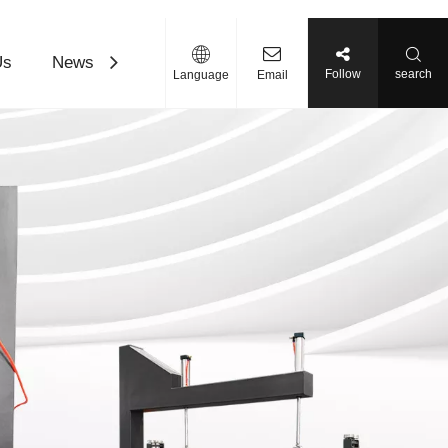
Us
News
Contact Us
Download
Follow
search
Language
Email