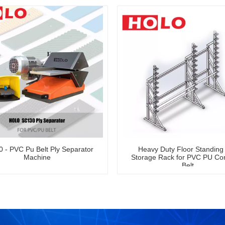
 - PVC Pu Belt Ply Separator
Heavy Duty Floor Standing 
Machine
Storage Rack for PVC PU Co
Belt