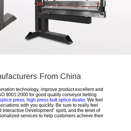
anufacturers From China
neration technology, improve product excellent and
ISO 9001:2000 for
good quality conveyor belting
splice press,
high-press butt splice dealer,
We feel
ciations with you quickly. Be sure to really feel
d Interactive Development" spirit, and the tenet of
sonalized services to help customers achieve their