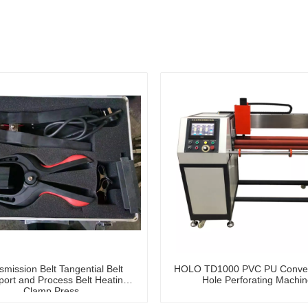
smission Belt Tangential Belt
HOLO TD1000 PVC PU Convey
port and Process Belt Heating
Hole Perforating Machin
Clamp Press