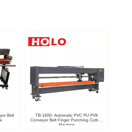
or Belt
TB-1600- Automatic PVC PU PVK
e
Conveyor Belt Finger Punching Cutting
Machine