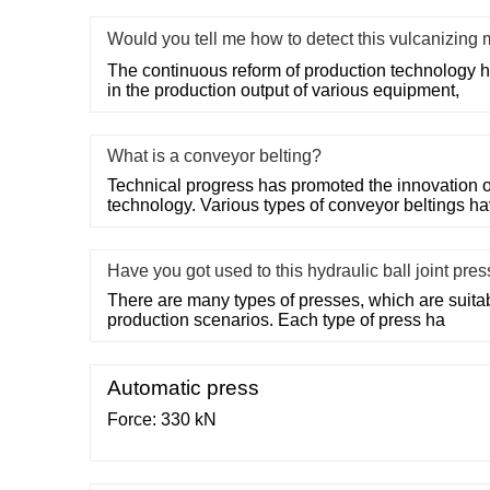
Would you tell me how to detect this vulcanizin
The continuous reform of production technology 
in the production output of various equipment,
What is a conveyor belting?
Technical progress has promoted the innovation o
technology. Various types of conveyor beltings h
Have you got used to this hydraulic ball joint pre
There are many types of presses, which are suitable
production scenarios. Each type of press ha
Automatic press
Force: 330 kN