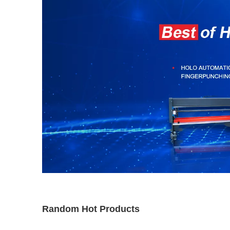
Random Hot Products