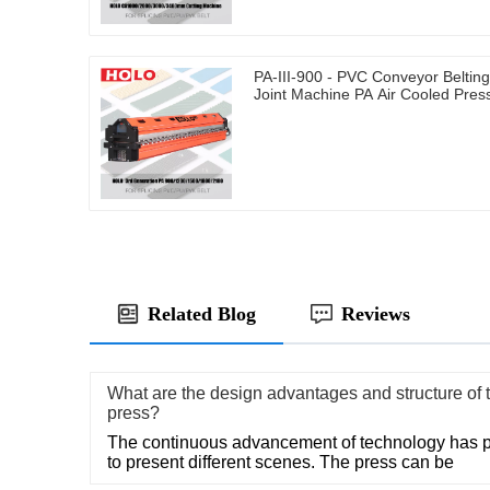
PA-III-900 - PVC Conveyor Belting
Joint Machine PA Air Cooled Pres
Related Blog
Reviews
What are the design advantages and structure of th
press?
The continuous advancement of technology has pr
to present different scenes. The press can be