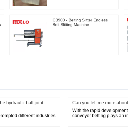
CB900 - Belting Slitter Endless
s
Belt Slitting Machine
e hydraulic ball joint
Can you tell me more about 
With the rapid development o
ompted different industries
conveyor belting plays an im