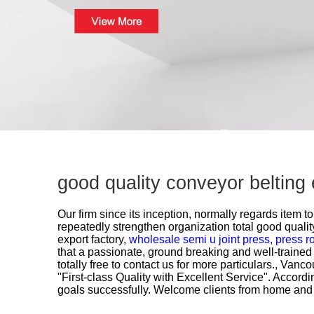
good quality conveyor belting
Our firm since its inception, normally regards item
repeatedly strengthen organization total good quali
export factory,
wholesale semi u joint press,
press ro
that a passionate, ground breaking and well-trained 
totally free to contact us for more particulars., Van
"First-class Quality with Excellent Service". Accor
goals successfully. Welcome clients from home and a