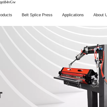
cqei84vGw
roducts
Belt Splice Press
Applications
About 