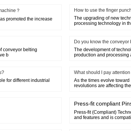
How to use the finger punc
g machine？
The upgrading of new techn
has promoted the increase
processing technology in the
Do you know the conveyor 
f conveyor belting
The development of technolo
ave b
production and processing
ss?
What should I pay attentio
 for different industrial
As the times evolve toward 
revolutions are affecting the 
Press-fit compliant Pi
Press-fit (Compliant) Techno
and features and is compati
connection relies on normal 
connection which relies on 