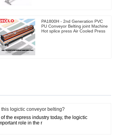
PA1800H - 2nd Generation PVC
PU Conveyor Belting joint Machine
Hot splice press Air Cooled Press
this logictic conveyor belting?
f the express industry today, the logictic
portant role in the r