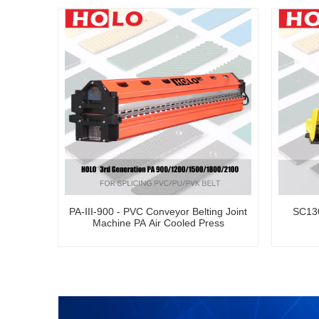
PA-III-900 - PVC Conveyor Belting Joint
SC130
Machine PA Air Cooled Press