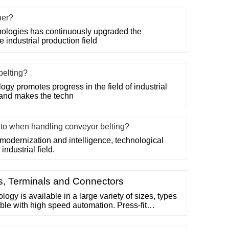
her?
ologies has continuously upgraded the
 industrial production field
belting?
gy promotes progress in the field of industrial
 and makes the techn
n to when handling conveyor belting?
modernization and intelligence, technological
industrial field.
ns, Terminals and Connectors
logy is available in a large variety of sizes, types
ble with high speed automation. Press-fit
force, just like a contact system unlike soldered
cohesive and adhesive strength of solder joint.