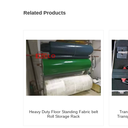
Related Products
Heavy Duty Floor Standing Fabric belt
Tran
Roll Storage Rack
Trans