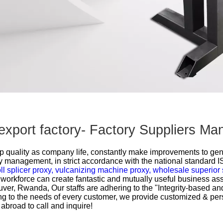
 export factory- Factory Suppliers M
 top quality as company life, constantly make improvements to ge
ty management, in strict accordance with the national standard 
ll splicer proxy,
vulcanizing machine proxy,
wholesale superior 
workforce can create fantastic and mutually useful business asso
couver, Rwanda, Our staffs are adhering to the "Integrity-based an
ding to the needs of every customer, we provide customized & per
broad to call and inquire!