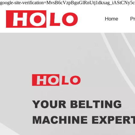
google-site-verification=MvsB6cVzpBguGlRnUtj1dkxag_iAStCNy5
Home
P