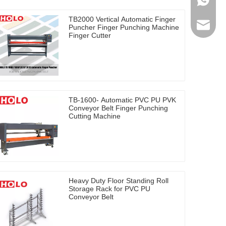
0086-17
TB2000 Vertical Automatic Finger
holosal
Puncher Finger Punching Machine
Finger Cutter
TB-1600- Automatic PVC PU PVK
Conveyor Belt Finger Punching
Cutting Machine
Heavy Duty Floor Standing Roll
Storage Rack for PVC PU
Conveyor Belt