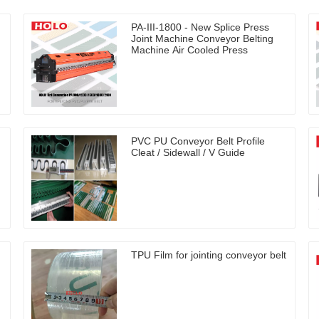
PA-III-1800 - New Splice Press
Joint Machine Conveyor Belting
Machine Air Cooled Press
PVC PU Conveyor Belt Profile
Cleat / Sidewall / V Guide
TPU Film for jointing conveyor belt