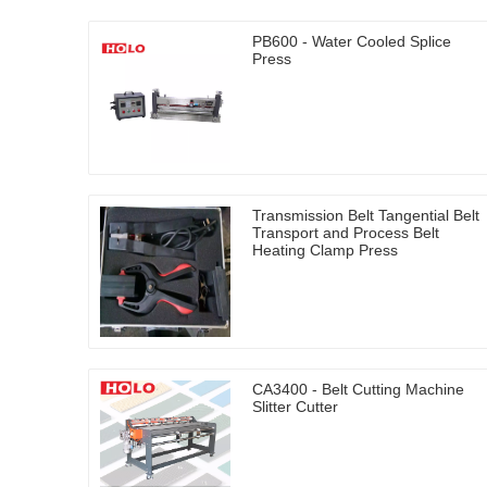
PB600 - Water Cooled Splice
Press
Transmission Belt Tangential Belt
Transport and Process Belt
Heating Clamp Press
CA3400 - Belt Cutting Machine
Slitter Cutter