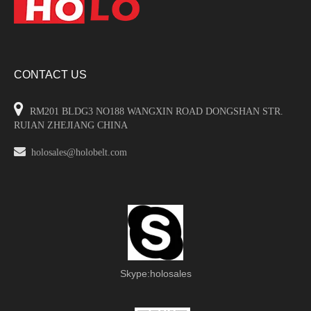
CONTACT US

RM201 BLDG3 NO188 WANGXIN ROAD DONGSHAN STR.
RUIAN ZHEJIANG CHINA

holosales@holobelt.com
Skype:holosales