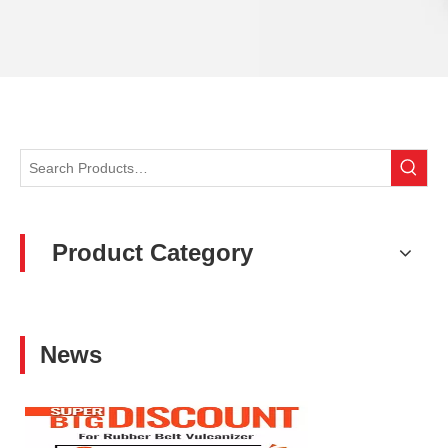
Product Category
News