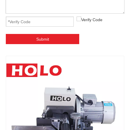
Submit