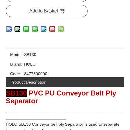
Add to Basket
Model:
SB130
Brand:
HOLO
Code:
8477800000
Product Description
SB130
PVC PU Conveyor Belt Ply
Separator
_______________________________
________________
HOLO SB130 Conveyor belt ply Separator is used to separate