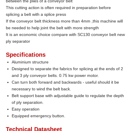
between the plies of a conveyor belt
This cutting action is often required in preparation before
splicing a belt with a splice press
If the conveyor belt thickness more than 4mm ,this machine will
be needed to help joint the belt with more strength
It is an economic choice compare with SC130 conveyor belt new
ply separator
Specifications
Aluminium structure
Designed to separate the fabrics for splicing at the ends of 2
and 3 ply conveyor belts.
0.75 kw power motor.
Can turn both forward and backwards - useful should it be
necessary to wind the belt back.
Belt support base with adjustable guide to regulate the depth
of ply separation.
Easy operation
Equipped emergency button.
Technical Datasheet