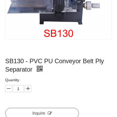
SB130 - PVC PU Conveyor Belt Ply
Separator
Quantity:
Inquire