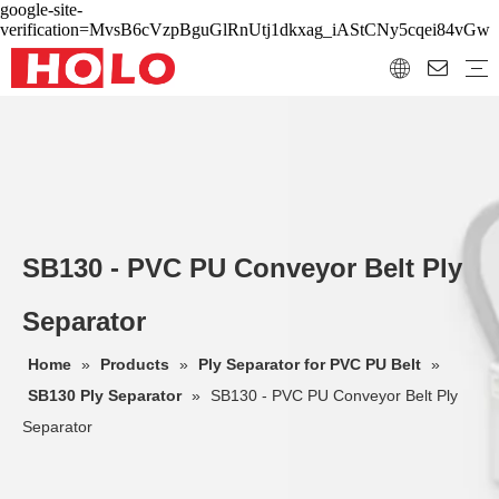
google-site-
verification=MvsB6cVzpBguGlRnUtj1dkxag_iAStCNy5cqei84vGw
SB130 - PVC PU Conveyor Belt Ply
Separator
Home
»
Products
»
Ply Separator for PVC PU Belt
»
SB130 Ply Separator
»
SB130 - PVC PU Conveyor Belt Ply
Separator