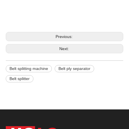
Previous:
Next:
Belt splitting machine
Belt ply separator
Belt splitter