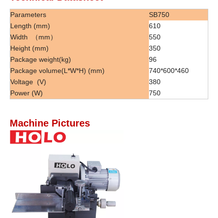
Parameters
SB750
Length (mm)
610
Width （mm）
550
Height (mm)
350
Package weight(kg)
96
Package volume(L*W*H) (mm)
740*600*460
Voltage (V)
380
Power (W)
750
Machine Pictures