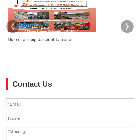
Holo super big discount for rubber belt vulcanzier
W
Ti
3!
Contact Us