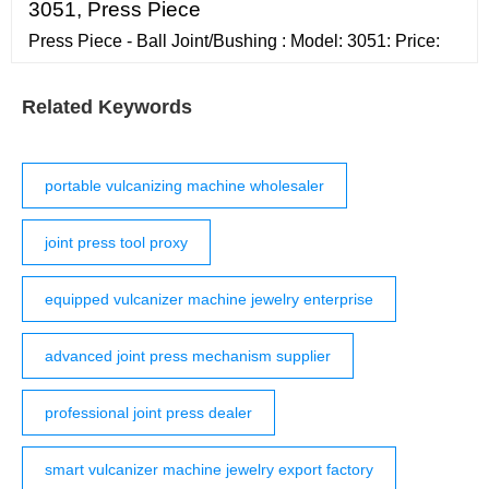
'Open Enclosing Folder': If your Serum presets folder is
3051, Press Piece
in its default location, Splice will automati
Press Piece - Ball Joint/Bushing : Model: 3051: Price:
Related Keywords
portable vulcanizing machine wholesaler
joint press tool proxy
equipped vulcanizer machine jewelry enterprise
advanced joint press mechanism supplier
professional joint press dealer
smart vulcanizer machine jewelry export factory