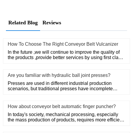
Related Blog
Reviews
How To Choose The Right Conveyor Belt Vulcanizer
In the future ,we will continue to improve the quality of
the products ,provide better services by using first class
man
Are you familiar with hydraulic ball joint presses?
Presses are used in different industrial production
scenarios, but traditional presses have incomplete
functions and com
How about conveyor belt automatic finger puncher?
In today's society, mechanical processing, especially
the mass production of products, requires more efficient
machinery