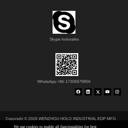
Skype:holosales
WhatsApp:+86-17306879856
Copyright ©
2026
WENZHOU HOLO INDUSTRIAL EQP MFG
CO., LTD All Rights Reserved
We use cookies to enable all functionalities for best