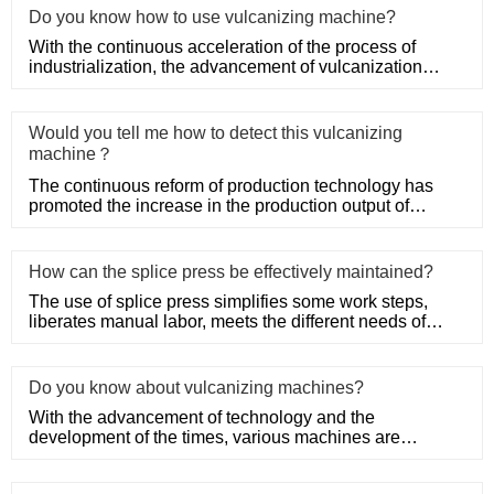
Do you know how to use vulcanizing machine?
With the continuous acceleration of the process of
industrialization, the advancement of vulcanization
technology has pr
Would you tell me how to detect this vulcanizing
machine？
The continuous reform of production technology has
promoted the increase in the production output of
various equipment,
How can the splice press be effectively maintained?
The use of splice press simplifies some work steps,
liberates manual labor, meets the different needs of
industrial prod
Do you know about vulcanizing machines?
With the advancement of technology and the
development of the times, various machines are
developing in the direction of