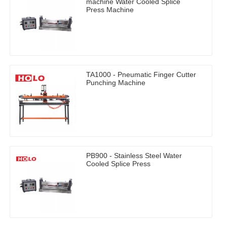
machine Water Cooled Splice
Press Machine
TA1000 - Pneumatic Finger Cutter
Punching Machine
PB900 - Stainless Steel Water
Cooled Splice Press