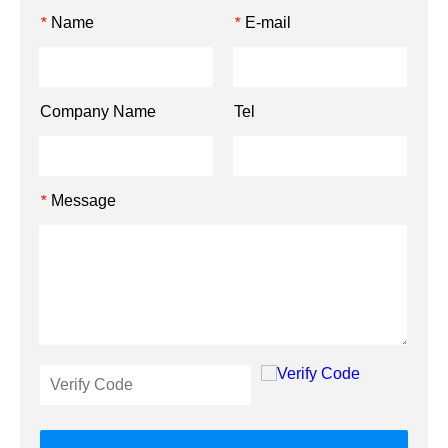
Name
E-mail
*
*
Company Name
Tel
Message
*