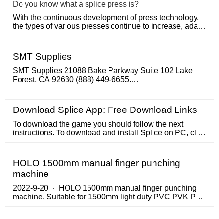
Do you know what a splice press is?
With the continuous development of press technology,
the types of various presses continue to increase, adapt
to various
SMT Supplies
SMT Supplies 21088 Bake Parkway Suite 102 Lake
Forest, CA 92630 (888) 449-6655.
contact@smtsupplies
Download Splice App: Free Download Links
To download the game you should follow the next
instructions. To download and install Splice on PC, click
on the "Get Splice" button. You will be taken to the
product page on the official store (mostly it is an official
website of the app). Press the button and open the
HOLO 1500mm manual finger punching
official source. It could ask you to register to get the app.
machine
2022-9-20 · HOLO 1500mm manual finger punching
machine. Suitable for 1500mm light duty PVC PVK PU
conveyor belt finger making, it is max model for our TC
manual finger …