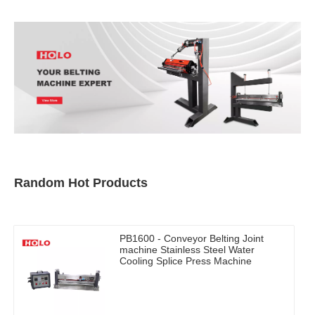
Random Hot Products
PB1600 - Conveyor Belting Joint
machine Stainless Steel Water
Cooling Splice Press Machine