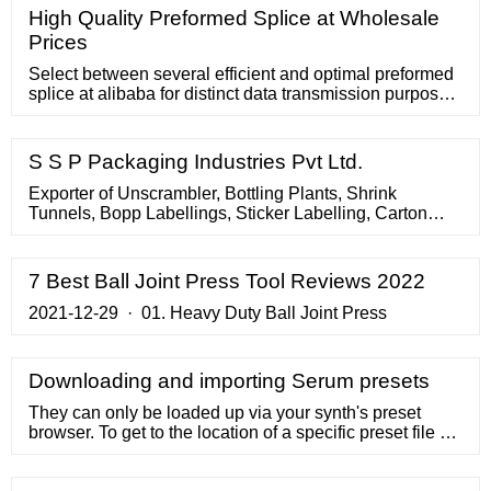
High Quality Preformed Splice at Wholesale
Prices
Select between several efficient and optimal preformed
splice at alibaba for distinct data transmission purposes.
These preformed splice are certified and professional.
S S P Packaging Industries Pvt Ltd.
Exporter of Unscrambler, Bottling Plants, Shrink
Tunnels, Bopp Labellings, Sticker Labelling, Carton
Tapping, Inspection Lights, Conveyors. Search
Suppliers. All the words (exact match) Any of the words
. Home > Search > conveyor, conveyor-belt, v-belt, > S
7 Best Ball Joint Press Tool Reviews 2022
S P Packaging Industries Pvt Ltd. S S P Packaging
Industries Pvt Ltd.
2021-12-29 · 01. Heavy Duty Ball Joint Press
Downloading and importing Serum presets
They can only be loaded up via your synth's preset
browser. To get to the location of a specific preset file on
your computer, click the overflow menu in the Splice
app (the three dots to the far right of the preset) and click