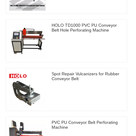
HOLO TD1000 PVC PU Conveyor
Belt Hole Perforating Machine
Spot Repair Vulcanizers for Rubber
Conveyor Belt
PVC PU Conveyor Belt Perforating
Machine