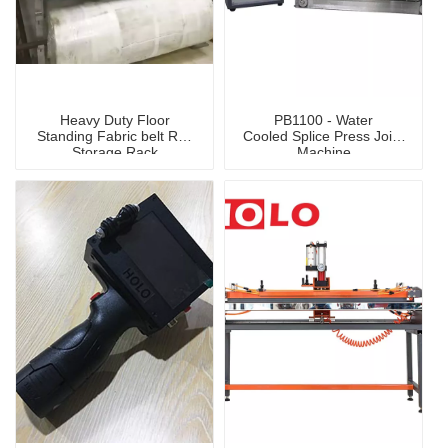
Heavy Duty Floor
PB1100 - Water
Standing Fabric belt Roll
Cooled Splice Press Joint
Storage Rack
Machine