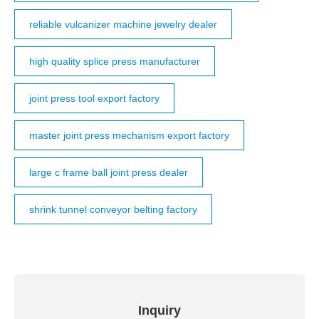
reliable vulcanizer machine jewelry dealer
high quality splice press manufacturer
joint press tool export factory
master joint press mechanism export factory
large c frame ball joint press dealer
shrink tunnel conveyor belting factory
Inquiry