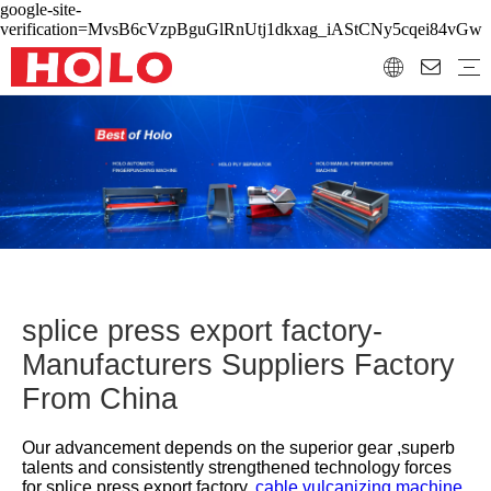
google-site-
verification=MvsB6cVzpBguGlRnUtj1dkxag_iAStCNy5cqei84vGw
splice press export factory-
Manufacturers Suppliers Factory
From China
Our advancement depends on the superior gear ,superb
talents and consistently strengthened technology forces
for
splice press export factory,
cable vulcanizing machine,