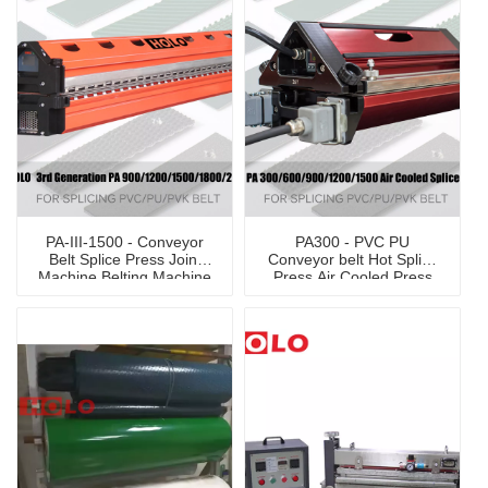
PA-III-1500 - Conveyor
PA300 - PVC PU
Belt Splice Press Joint
Conveyor belt Hot Splice
Machine Belting Machine
Press Air Cooled Press