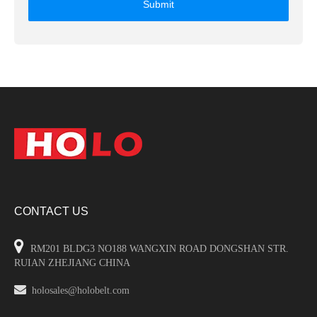
Submit
CONTACT US

RM201 BLDG3 NO188 WANGXIN ROAD DONGSHAN STR.
RUIAN ZHEJIANG CHINA

holosales@holobelt.com