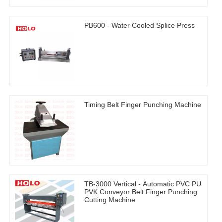
PB600 - Water Cooled Splice Press
Timing Belt Finger Punching Machine
TB-3000 Vertical - Automatic PVC PU
PVK Conveyor Belt Finger Punching
Cutting Machine