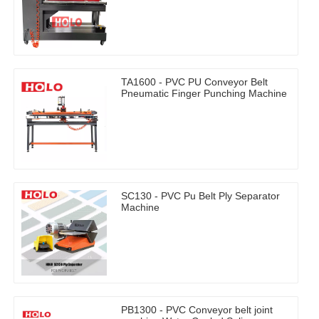
TA1600 - PVC PU Conveyor Belt
Pneumatic Finger Punching Machine
SC130 - PVC Pu Belt Ply Separator
Machine
PB1300 - PVC Conveyor belt joint