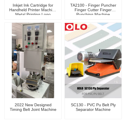
Inkjet Ink Cartridge for
TA2100 - Finger Puncher
Handheld Printer Machine
Finger Cutter Finger
Metal Printing Logo
Punching Machine
2022 New Designed
SC130 - PVC Pu Belt Ply
Timing Belt Joint Machine
Separator Machine