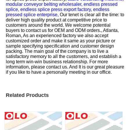
modular conveyor belting wholesaler,
endless pressed
splice,
endless splice press export factory,
endless
pressed splice enterprise,
Our tenet is clear all the time: to
deliver high quality product at competitive price to
customers around the world. We welcome potential
buyers to contact us for OEM and ODM orders., Atlanta,
Roman, As an experienced factory we also accept
customized order and make it same as your picture or
sample specifying specification and customer design
packing. The main goal of the company is to live a
satisfactory memory to all the customers, and establish a
long term win-win business relationship. For more
information, please contact us. And It is our great pleasure
if you like to have a personally meeting in our office.
Related Products