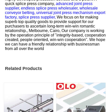
quick splice press company,
advanced joint press
supplier,
endless splice press wholesaler,
wholesale
conveyor belting,
universal joint press mechanism export
factory,
splice press supplier,
We focus on for making
superb top quality goods to provide support for our
purchasers to ascertain long-term win-win romantic
relationship., Melbourne, Cairo, Our company is working
by the operation principle of "integrity-based, cooperation
created, people oriented, win-win cooperation". We hope
we can have a friendly relationship with businessman
from all over the world
Related Products