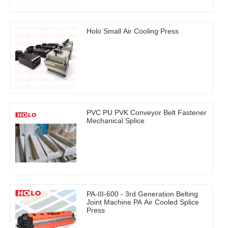
Holo Small Air Cooling Press
PVC PU PVK Conveyor Belt Fastener
Mechanical Splice
PA-III-600 - 3rd Generation Belting
Joint Machine PA Air Cooled Splice
Press