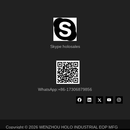
Skype:holosales
WhatsApp:+86-17306879856
Copyright ©
2026
WENZHOU HOLO INDUSTRIAL EQP MFG