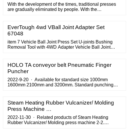
With the development of the times, traditional presses
are gradually eliminated by people. With the
development of techn
EverTough 4wd VBall Joint Adapter Set
67048
item 7 Vehicle Ball Joint Press Set U-joints Bushing
Removal Tool with 4WD Adapter Vehicle Ball Joint
Press Set U-joints Bushing Removal Tool with 4WD
Adapter.
HOLO TA conveyor belt Pneumatic Finger
Puncher
2022-9-20 · Available for standard size 1000mm
1600mm 2100mm and 3200mm. Standard punching
blade size 10*80mm for single finger and 20*50mm for
finger over finger. …
Steam Heating Rubber Vulcanizer/ Molding
Press Machine …
2022-11-30 · Related products of Steam Heating
Rubber Vulcanizer/ Molding press machine 2-2.
Features of Steam Heating Rubber Vulcanizer/ Molding