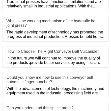
Traditional presses have functional limitations and are
relatively small in industrial applications. With the
developmen
What is the working mechanism of the hydraulic ball
joint press?
The rapid development of technology has promoted the
progress of industrial production. Presses benefit from
the support
How To Choose The Right Conveyor Belt Vulcanizer
In the future ,we will continue to improve the quality of
the products ,provide better services by using first class
man
Could you show me how to use this conveyor belt
automatic finger puncher?
With the advancement of technology, the machinery and
equipment used in the industrial processing field are
also constan
Can you understand this splice press?