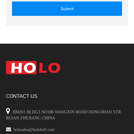
Submit
CONTACT US

RM201 BLDG3 NO188 WANGXIN ROAD DONGSHAN STR.
RUIAN ZHEJIANG CHINA

holosales@holobelt.com