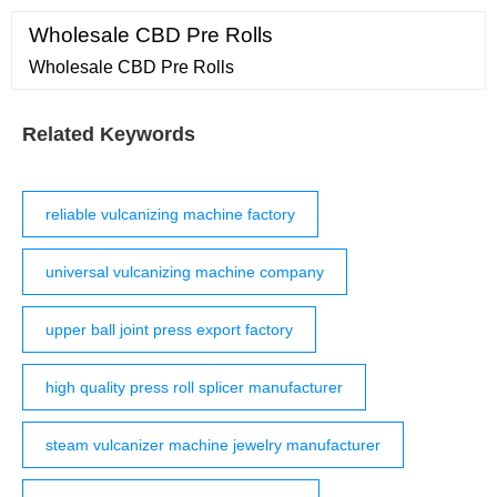
Wholesale CBD Pre Rolls
Wholesale CBD Pre Rolls
Related Keywords
reliable vulcanizing machine factory
universal vulcanizing machine company
upper ball joint press export factory
high quality press roll splicer manufacturer
steam vulcanizer machine jewelry manufacturer