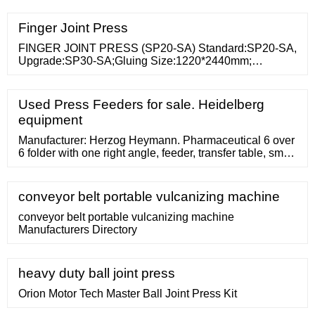
press machine 1. The presses heating method with
steam heating or electrical heating we can as our clients
Finger Joint Press
required to design. 2.This press with PLC control, high
production efficiency. 3.
FINGER JOINT PRESS (SP20-SA) Standard:SP20-SA,
Upgrade:SP30-SA;Gluing Size:1220*2440mm;
Continuous Gluing Size: 1250*6000mm or more.
1.Finger Joint Press is also
Used Press Feeders for sale. Heidelberg
equipment
Manufacturer: Herzog Heymann. Pharmaceutical 6 over
6 folder with one right angle, feeder, transfer table, small
piece stacker, batch counter. 24x38 inch main unit
conveyor belt portable vulcanizing machine
conveyor belt portable vulcanizing machine
Manufacturers Directory
heavy duty ball joint press
Orion Motor Tech Master Ball Joint Press Kit