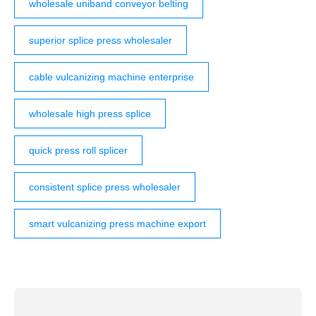
wholesale uniband conveyor belting
superior splice press wholesaler
cable vulcanizing machine enterprise
wholesale high press splice
quick press roll splicer
consistent splice press wholesaler
smart vulcanizing press machine export