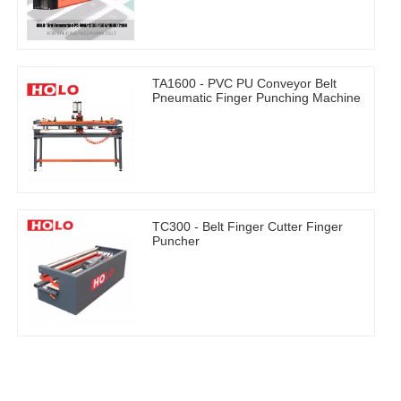
TA1600 - PVC PU Conveyor Belt
Pneumatic Finger Punching Machine
TC300 - Belt Finger Cutter Finger
Puncher