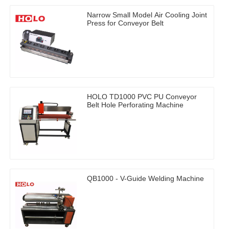
Narrow Small Model Air Cooling Joint
Press for Conveyor Belt
HOLO TD1000 PVC PU Conveyor
Belt Hole Perforating Machine
QB1000 - V-Guide Welding Machine