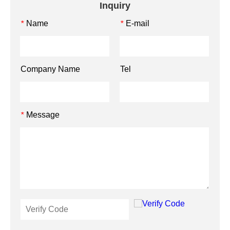
Inquiry
Name
E-mail
*
*
Company Name
Tel
Message
*