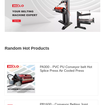
Random Hot Products
PA300 - PVC PU Conveyor belt Hot
Splice Press Air Cooled Press
PB1600 - Conveyor Belting Joint