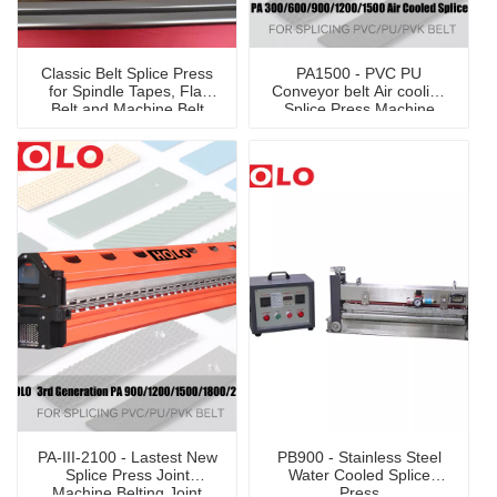
Classic Belt Splice Press
PA1500 - PVC PU
for Spindle Tapes, Flat
Conveyor belt Air cooling
Belt and Machine Belt
Splice Press Machine
PA-III-2100 - Lastest New
PB900 - Stainless Steel
Splice Press Joint
Water Cooled Splice
Machine Belting Joint
Press