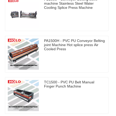
machine Stainless Steel Water
Cooling Splice Press Machine
PA1500H - PVC PU Conveyor Belting
joint Machine Hot splice press Air
Cooled Press
TC1500 - PVC PU Belt Manual
Finger Punch Machine