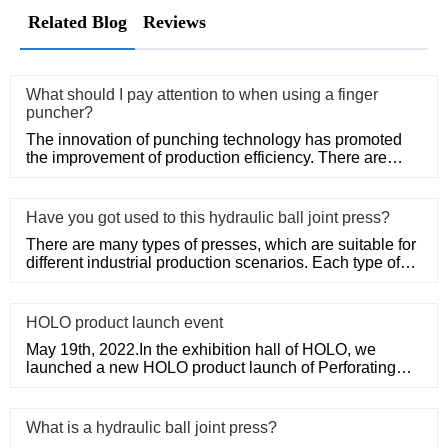
Related Blog
Reviews
What should I pay attention to when using a finger
puncher?
The innovation of punching technology has promoted
the improvement of production efficiency. There are
various types of
Have you got used to this hydraulic ball joint press?
There are many types of presses, which are suitable for
different industrial production scenarios. Each type of
press ha
HOLO product launch event
May 19th, 2022.In the exhibition hall of HOLO, we
launched a new HOLO product launch of Perforating
Machine.
What is a hydraulic ball joint press?