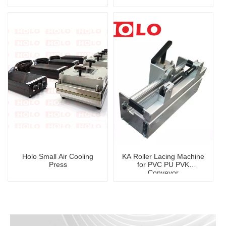
Press
Holo Small Air Cooling
KA Roller Lacing Machine
Press
for PVC PU PVK
Conveyor