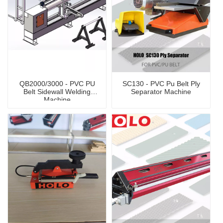
QB2000/3000 - PVC PU
SC130 - PVC Pu Belt Ply
Belt Sidewall Welding
Separator Machine
Machine