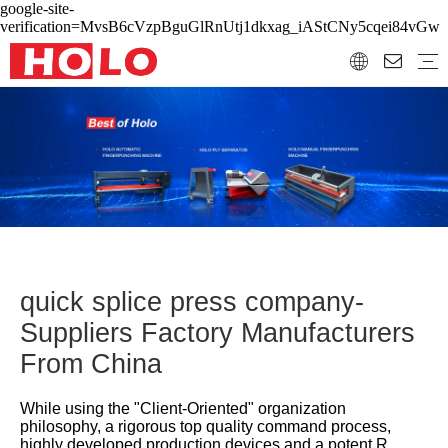
google-site-
verification=MvsB6cVzpBguGlRnUtj1dkxag_iAStCNy5cqei84vGw
quick splice press company-
Suppliers Factory Manufacturers
From China
While using the "Client-Oriented" organization
philosophy, a rigorous top quality command process,
highly developed production devices and a potent R