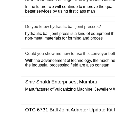
In the future ,we will continue to improve the quali
better services by using first class man
Do you know hydraulic ball joint presses?
hydraulic ball joint press is a kind of equipment 
non-metal materials for forming and proces
Could you show me how to use this conveyor belt
With the advancement of technology, the machin
the industrial processing field are also constan
Shiv Shakti Enterprises, Mumbai
Manufacturer of Vulcanizing Machine, Jewellery
OTC 6731 Ball Joint Adapter Update Kit 