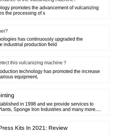
logy promotes the advancement of vulcanizing
es the processing of s
her?
ologies has continuously upgraded the
 industrial production field
etect this vulcanizing machine？
roduction technology has promoted the increase
 various equipment,
inting
ablished in 1998 and we provide services to
lants, Sponge Iron Industries and many more.
f Conveyor belt solution, Cold vulcanizing
for conveyor belt. 1998. Year Established. 20. Years
rking Sites. CLIENTS
 Press Kits In 2021: Review