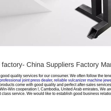
rt factory- China Suppliers Factory M
ood quality services for our consumer. We often follow the tenet
professional joint press dealer,
reliable vulcanizer machine jew
 products come with good quality and perfect after-sales servic
o Win-Win cooperation !, Cambodia, United Arab emirates, We ar
st class service. We would like to establish good business relati