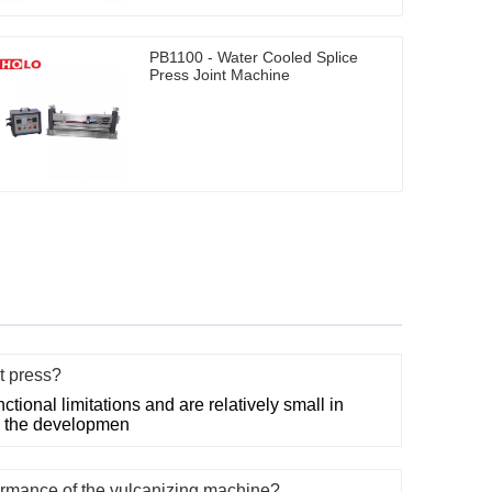
PB1100 - Water Cooled Splice
Press Joint Machine
nt press?
ctional limitations and are relatively small in
th the developmen
rmance of the vulcanizing machine?