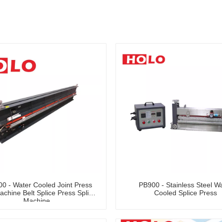
0 - Water Cooled Joint Press
PB900 - Stainless Steel W
achine Belt Splice Press Splice
Cooled Splice Press
Machine