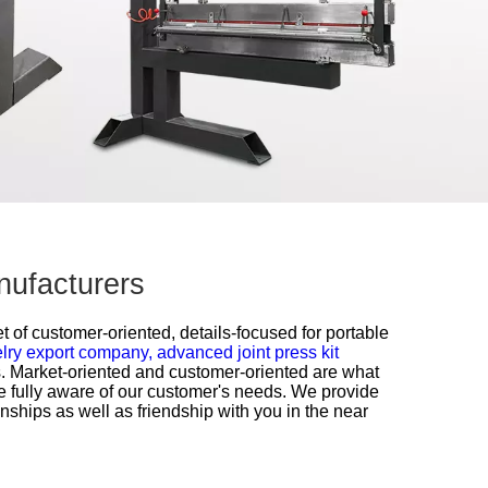
anufacturers
 of customer-oriented, details-focused for
portable
elry export company,
advanced joint press kit
es. Market-oriented and customer-oriented are what
e fully aware of our customer's needs. We provide
onships as well as friendship with you in the near