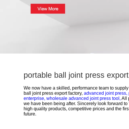
portable ball joint press expo
We now have a skilled, performance team to supply g
ball joint press export factory,
advanced joint press,
enterprise,
wholesale advanced joint press tool,
All
we have been being after. Sincerely look forward t
high quality products, competitive prices and the fir
future.