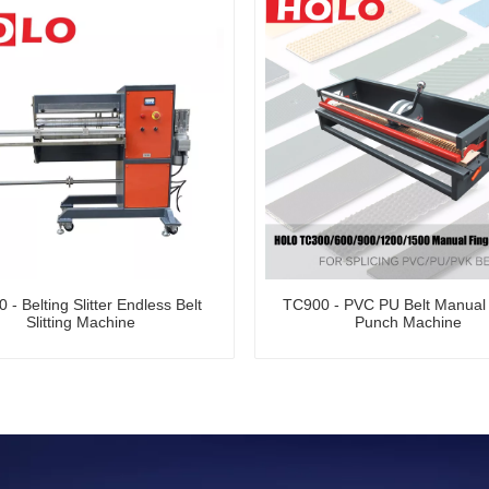
 - Belting Slitter Endless Belt
TC900 - PVC PU Belt Manual 
Slitting Machine
Punch Machine