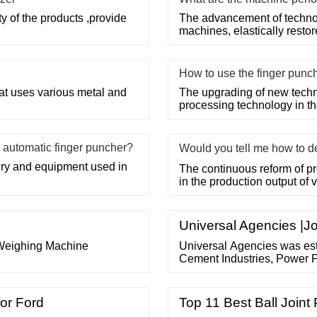
ty of the products ,provide
The advancement of techno
machines, elastically restor
How to use the finger punc
that uses various metal and
The upgrading of new techn
processing technology in the
 automatic finger puncher?
Would you tell me how to d
ery and equipment used in
The continuous reform of p
in the production output of
Universal Agencies |Jo
 Weighing Machine
Universal Agencies was est
Cement Industries, Power P
We also are the suppliers o
solution, idler and rollers 
of Work Experience. 10 Wo
for Ford
Top 11 Best Ball Joint