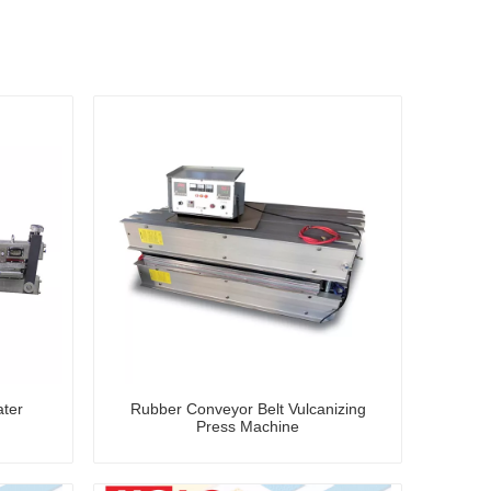
ater
Rubber Conveyor Belt Vulcanizing
Press Machine