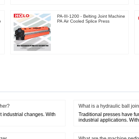
PA-III-1200 - Belting Joint Machine
e
PA Air Cooled Splice Press
cher?
What is a hydraulic ball joi
 industrial changes. With
Traditional presses have fun
industrial applications. Wi
zer
What are the machine perfo