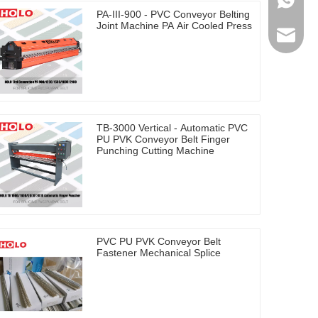
0086-17
PA-III-900 - PVC Conveyor Belting
Joint Machine PA Air Cooled Press
holosal
TB-3000 Vertical - Automatic PVC
PU PVK Conveyor Belt Finger
Punching Cutting Machine
PVC PU PVK Conveyor Belt
Fastener Mechanical Splice