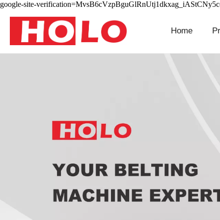
google-site-verification=MvsB6cVzpBguGlRnUtj1dkxag_iAStCNy5
Home
P