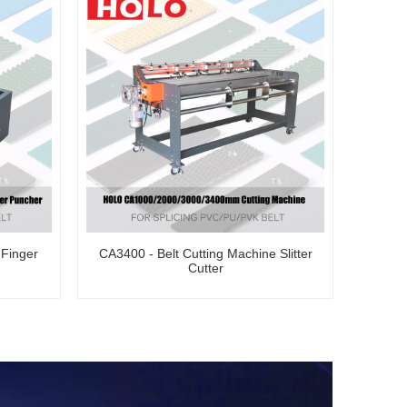
Finger
CA3400 - Belt Cutting Machine Slitter
Cutter