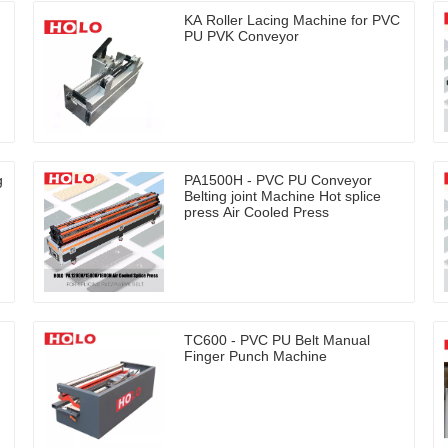
KA Roller Lacing Machine for PVC
PU PVK Conveyor
g
PA1500H - PVC PU Conveyor
Belting joint Machine Hot splice
press Air Cooled Press
TC600 - PVC PU Belt Manual
Finger Punch Machine