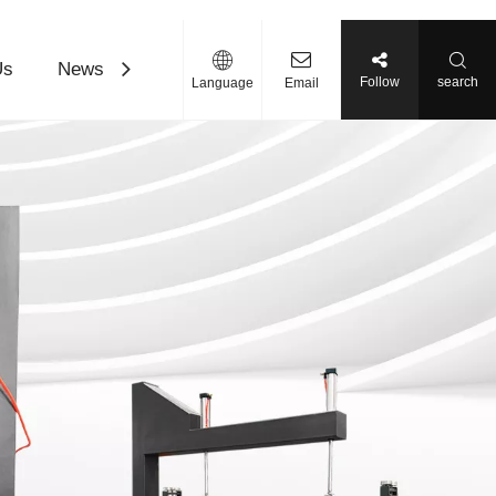
Us
News
Contact Us
Download
Follow
search
Language
Email