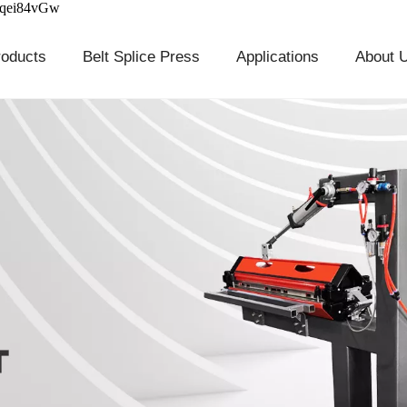
cqei84vGw
roducts
Belt Splice Press
Applications
About 