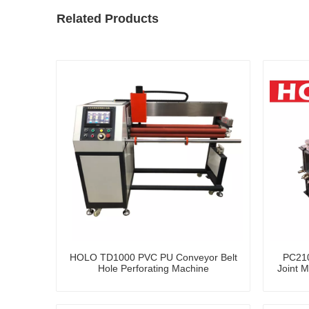
Related Products
HOLO TD1000 PVC PU Conveyor Belt
PC210
Hole Perforating Machine
Joint M