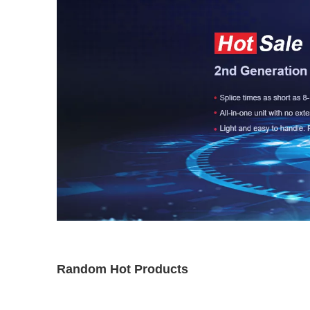
Random Hot Products