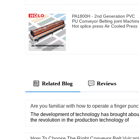
PA1800H - 2nd Generation PVC
PU Conveyor Belting joint Machin
Hot splice press Air Cooled Press
Related Blog
Reviews
Are you familiar with how to operate a finger pun
The development of technology has brought about
the revolution in the production technology of
How To Choose The Right Conveyor Belt Vulcani