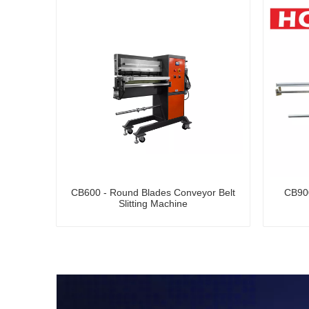
CB600 - Round Blades Conveyor Belt
CB900
Slitting Machine