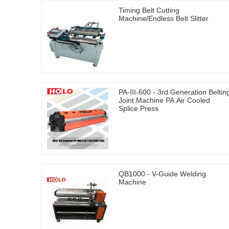
Timing Belt Cutting
Machine/Endless Belt Slitter
PA-III-600 - 3rd Generation Beltin
Joint Machine PA Air Cooled
Splice Press
QB1000 - V-Guide Welding
Machine